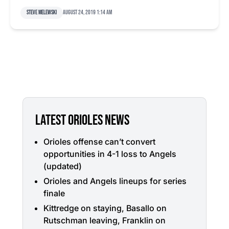
Steve Melewski
August 24, 2019 1:14 am
LATEST ORIOLES NEWS
Orioles offense can’t convert
opportunities in 4-1 loss to Angels
(updated)
Orioles and Angels lineups for series
finale
Kittredge on staying, Basallo on
Rutschman leaving, Franklin on