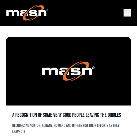
DAN DURST
A recognition of some very good people leaving the Orioles
Recognizing Norton, Albany, Howard and others for their efforts as they
leave O's