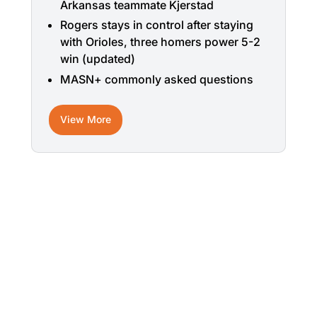
Arkansas teammate Kjerstad
Rogers stays in control after staying
with Orioles, three homers power 5-2
win (updated)
MASN+ commonly asked questions
View More