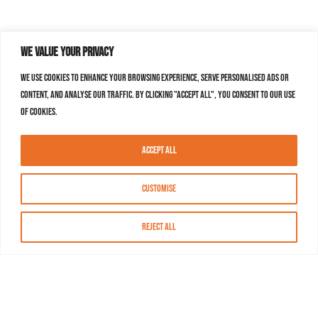
We value your privacy
We use cookies to enhance your browsing experience, serve personalised ads or
content, and analyse our traffic. By clicking "Accept All", you consent to our use
of cookies.
Accept All
Customise
Reject All