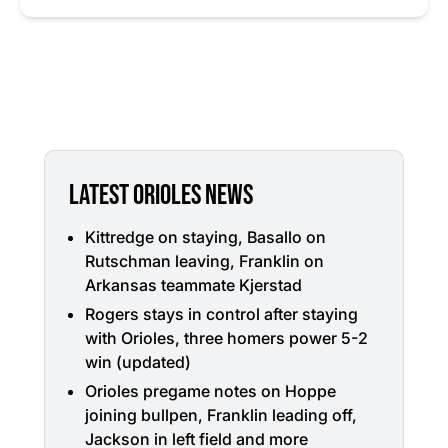
LATEST ORIOLES NEWS
Kittredge on staying, Basallo on
Rutschman leaving, Franklin on
Arkansas teammate Kjerstad
Rogers stays in control after staying
with Orioles, three homers power 5-2
win (updated)
Orioles pregame notes on Hoppe
joining bullpen, Franklin leading off,
Jackson in left field and more