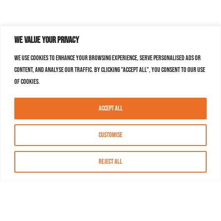
We value your privacy
We use cookies to enhance your browsing experience, serve personalised ads or
content, and analyse our traffic. By clicking "Accept All", you consent to our use
of cookies.
Accept All
Customise
Reject All