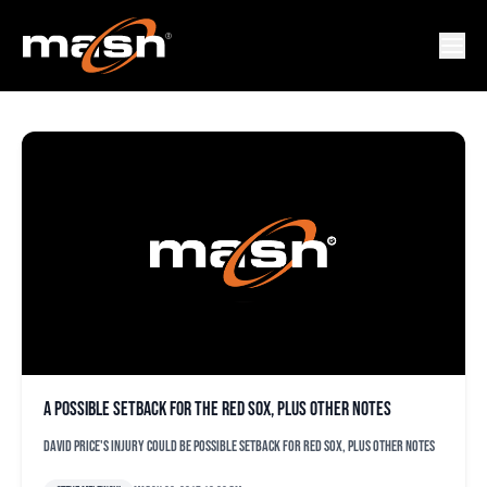
DAVID PRICE
A possible setback for the Red Sox, plus other notes
David Price's injury could be possible setback for Red Sox, plus other notes