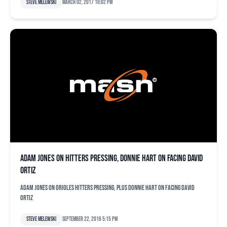
Steve Melewski
March 02, 2017 10:02 pm
Adam Jones on hitters pressing, Donnie Hart on facing David
Ortiz
Adam Jones on Orioles hitters pressing, plus Donnie Hart on facing David
Ortiz
Steve Melewski
September 22, 2016 5:15 pm