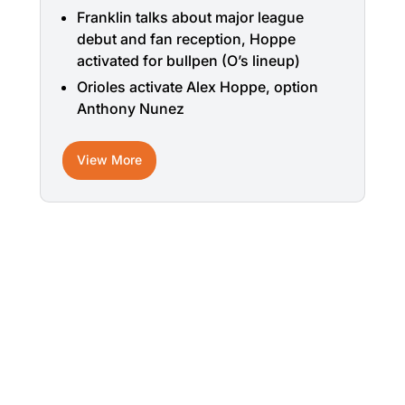
Franklin talks about major league
debut and fan reception, Hoppe
activated for bullpen (O’s lineup)
Orioles activate Alex Hoppe, option
Anthony Nunez
View More