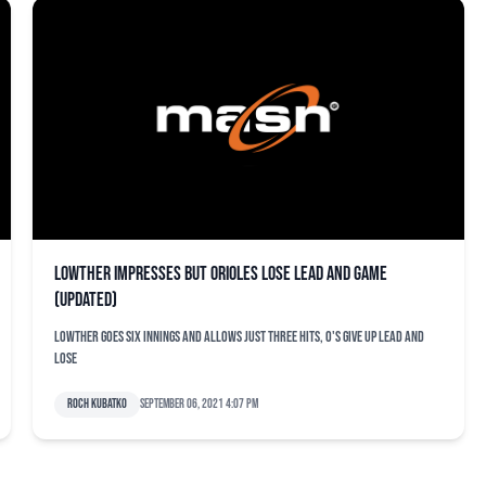
Lowther impresses but Orioles lose lead and game
(updated)
Lowther goes six innings and allows just three hits, O's give up lead and
lose
Roch Kubatko
September 06, 2021 4:07 pm