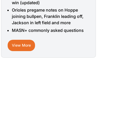
win (updated)
Orioles pregame notes on Hoppe
joining bullpen, Franklin leading off,
Jackson in left field and more
MASN+ commonly asked questions
View More