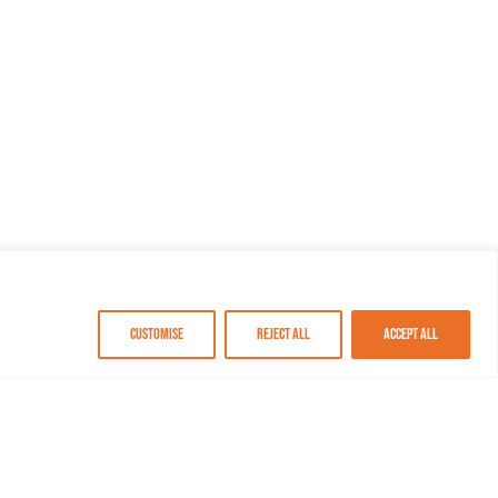
Customise
Reject All
Accept All