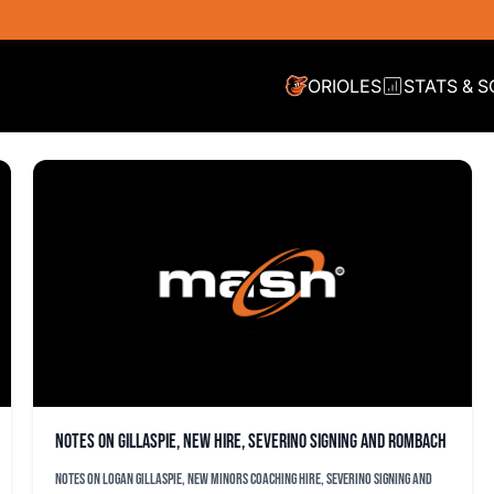
ORIOLES
STATS & 
Notes on Gillaspie, new hire, Severino signing and Rombach
Notes on Logan Gillaspie, new minors coaching hire, Severino signing and