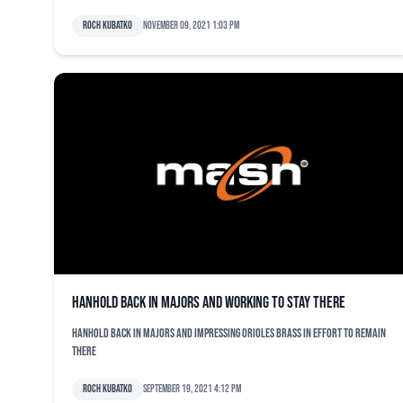
Roch Kubatko
November 09, 2021 1:03 pm
Hanhold back in majors and working to stay there
Hanhold back in majors and impressing Orioles brass in effort to remain
there
Roch Kubatko
September 19, 2021 4:12 pm