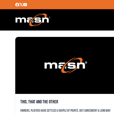
DUSTEN KNIGHT
This, that and the other
Owners, players have settled a couple of points, but agreement a long way