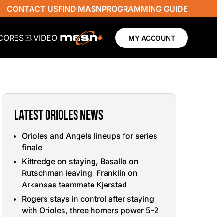
CONTACT US
FIND MASN
PROGRAMMING GUIDE
SCORES
VIDEO
MY ACCOUNT
LATEST ORIOLES NEWS
Orioles and Angels lineups for series
finale
Kittredge on staying, Basallo on
Rutschman leaving, Franklin on
Arkansas teammate Kjerstad
Rogers stays in control after staying
with Orioles, three homers power 5-2