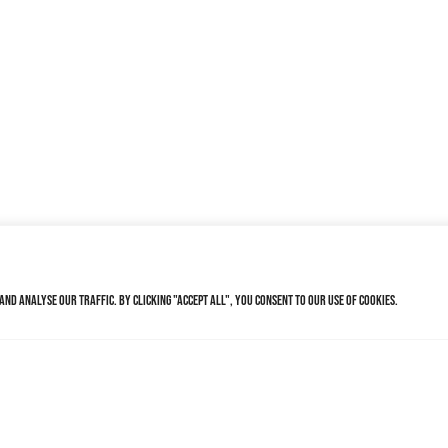
nd analyse our traffic. By clicking "Accept All", you consent to our use of cookies.