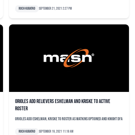
Roch Kubatko
September 21, 2021 2:27 pm
Orioles add relievers Eshelman and Kriske to active
roster
Orioles add Eshelman, Kriske to roster as Watkins optioned and Knight DFA
Roch Kubatko
September 19, 2021 11:18 am