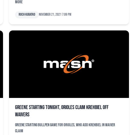
more
Roch Kubatko
November 21, 2021 7:09 pm
Greene starting tonight, Orioles claim Krehbiel off
waivers
Greene starting bullpen game for Orioles, who add Krehbiel in waiver
claim