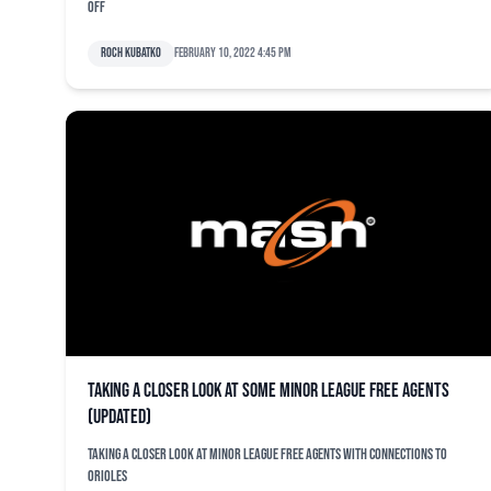
off
Roch Kubatko
February 10, 2022 4:45 pm
Taking a closer look at some minor league free agents
(updated)
Taking a closer look at minor league free agents with connections to
Orioles