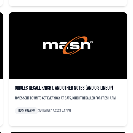
Orioles recall Knight, and other notes (and O’s lineup)
Jones sent down to get everyday at-bats, Knight recalled for fresh arm
Roch Kubatko
September 17, 2021 5:17 pm