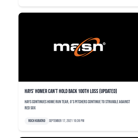
Hays’ homer can’t hold back 100th loss (updated)
Hays continues home run tear, O's pitchers continue to struggle against
Red Sox
Roch Kubatko
September 17, 2021 10:39 pm