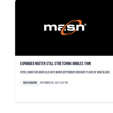
Expanded roster still stretching Orioles thin
Hyde longs for good old days when September brought flood of new blood
Roch Kubatko
September 06, 2021 6:24 pm