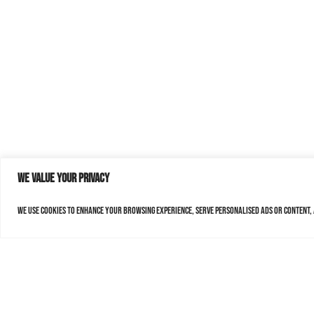
We value your privacy
We use cookies to enhance your browsing experience, serve personalised ads or content, a