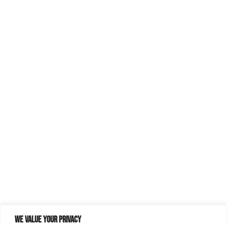
We value your privacy