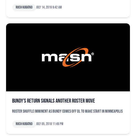
Roch Kubatko
July 14, 2019 9:42 am
Bundy’s return signals another roster move
Roster shuffle imminent as Bundy comes off DL to make start in Minneapolis
Roch Kubatko
July 05, 2018 11:49 pm