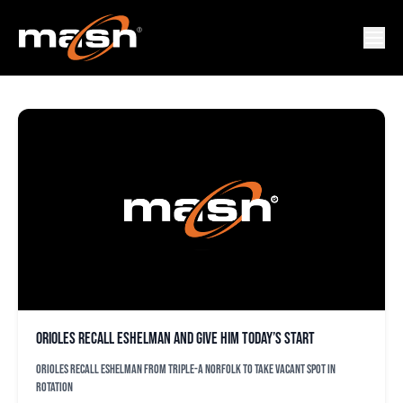
DYLALN BUNDY
Orioles recall Eshelman and give him today’s start
Orioles recall Eshelman from Triple-A Norfolk to take vacant spot in
rotation