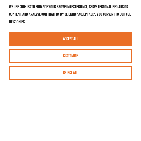
We use cookies to enhance your browsing experience, serve personalised ads or
content, and analyse our traffic. By clicking "Accept All", you consent to our use
of cookies.
Accept All
Customise
Reject All
About MASN
Resources