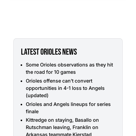
LATEST ORIOLES NEWS
Some Orioles observations as they hit
the road for 10 games
Orioles offense can’t convert
opportunities in 4-1 loss to Angels
(updated)
Orioles and Angels lineups for series
finale
Kittredge on staying, Basallo on
Rutschman leaving, Franklin on
Arkansas teammate Kjerstad