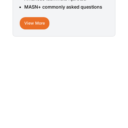
MASN+ commonly asked questions
View More