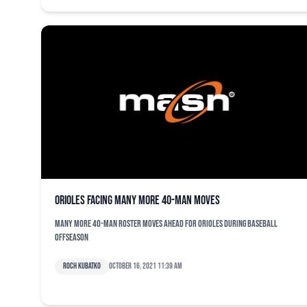
Orioles facing many more 40-man moves
Many more 40-man roster moves ahead for Orioles during baseball
offseason
Roch Kubatko
October 16, 2021 11:39 am