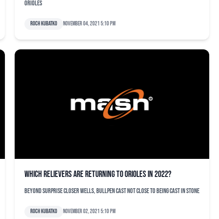
Orioles
Roch Kubatko
November 04, 2021 5:10 pm
Which relievers are returning to Orioles in 2022?
Beyond surprise closer Wells, bullpen cast not close to being cast in stone
Roch Kubatko
November 02, 2021 5:10 pm