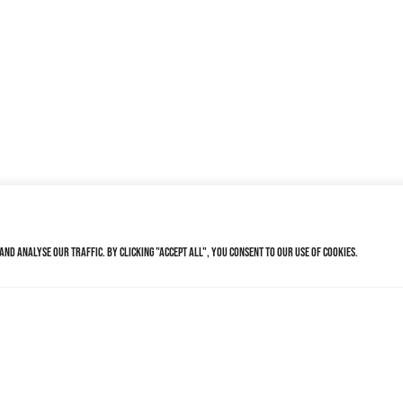
nd analyse our traffic. By clicking "Accept All", you consent to our use of cookies.