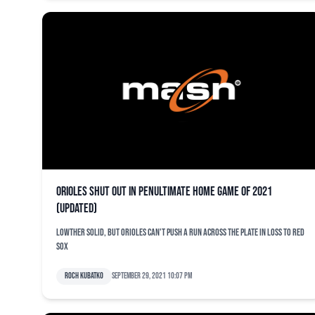
Orioles shut out in penultimate home game of 2021
(updated)
Lowther solid, but Orioles can't push a run across the plate in loss to Red
Sox
Roch Kubatko
September 29, 2021 10:07 pm