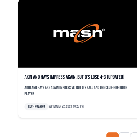
Akin and Hays impress again, but O’s lose 4-3 (updated)
Akin and Hays are again impressive, but O's fall and use club-high 60th
player
Roch Kubatko
September 22, 2021 10:27 pm