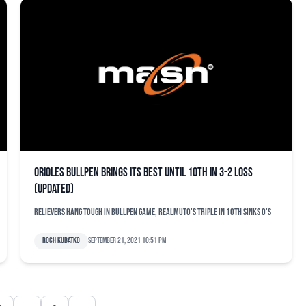
Orioles bullpen brings its best until 10th in 3-2 loss
(updated)
Relievers hang tough in bullpen game, Realmuto's triple in 10th sinks O's
Roch Kubatko
September 21, 2021 10:51 pm