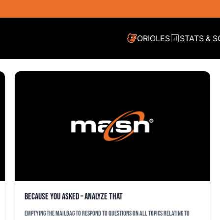
ORIOLES
STATS & 
Because You Asked – Analyze That
Emptying the mailbag to respond to questions on all topics relating to