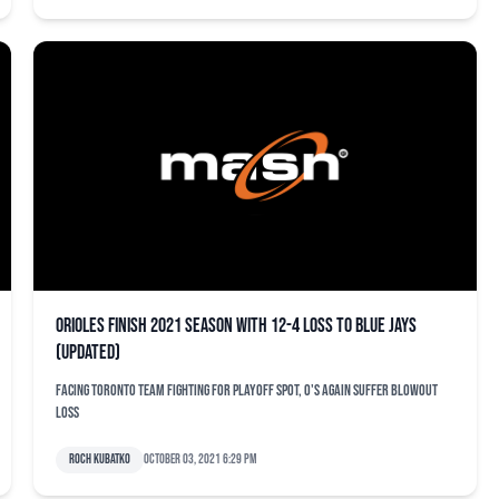
Orioles finish 2021 season with 12-4 loss to Blue Jays
(updated)
Facing Toronto team fighting for playoff spot, O's again suffer blowout
loss
Roch Kubatko
October 03, 2021 6:29 pm