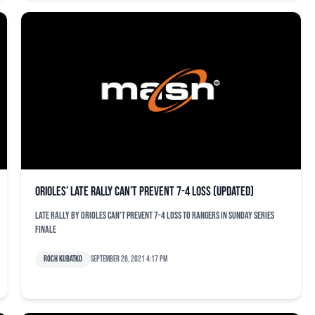
Orioles’ late rally can’t prevent 7-4 loss (updated)
Late rally by Orioles can't prevent 7-4 loss to Rangers in Sunday series
finale
Roch Kubatko
September 26, 2021 4:17 pm