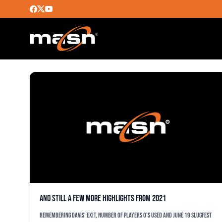
ERIC HANHOLD
And still a few more highlights from 2021
Remembering Davis' exit, number of players O's used and June 19 slugfest