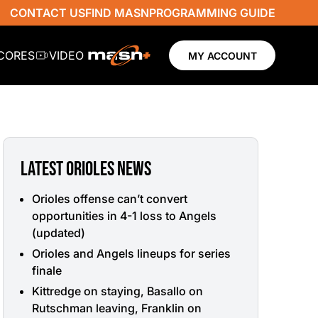
CONTACT US
FIND MASN
PROGRAMMING GUIDE
SCORES
VIDEO
MY ACCOUNT
LATEST ORIOLES NEWS
Orioles offense can’t convert
opportunities in 4-1 loss to Angels
(updated)
Orioles and Angels lineups for series
finale
Kittredge on staying, Basallo on
Rutschman leaving, Franklin on