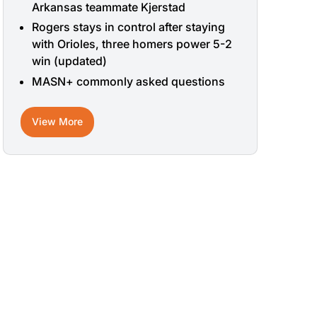
Arkansas teammate Kjerstad
Rogers stays in control after staying
with Orioles, three homers power 5-2
win (updated)
MASN+ commonly asked questions
View More