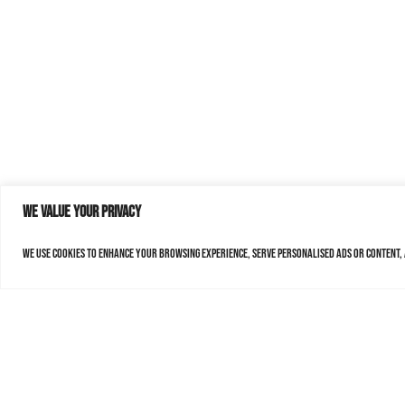
We value your privacy
We use cookies to enhance your browsing experience, serve personalised ads or content, a