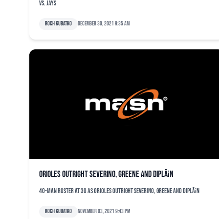
vs. Jays
Roch Kubatko
December 30, 2021 9:35 am
Orioles outright Severino, Greene and DiplÃ¡n
40-man roster at 30 as Orioles outright Severino, Greene and DiplÃ¡n
Roch Kubatko
November 03, 2021 9:43 pm