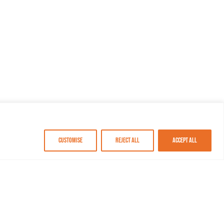
Customise
Reject All
Accept All