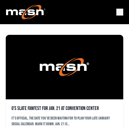
FANTEST
O’s slate FanFest for Jan. 21 at Convention Center
It’s official, the date you’ve been waiting for to plan your late-January
social calendar. Mark it down. Jan. 21 is...