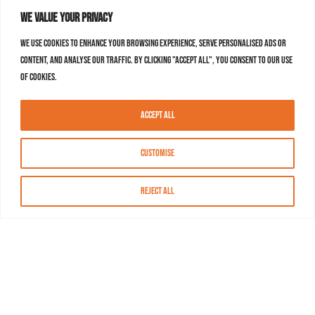
We value your privacy
We use cookies to enhance your browsing experience, serve personalised ads or
content, and analyse our traffic. By clicking "Accept All", you consent to our use
of cookies.
Accept All
Customise
Reject All