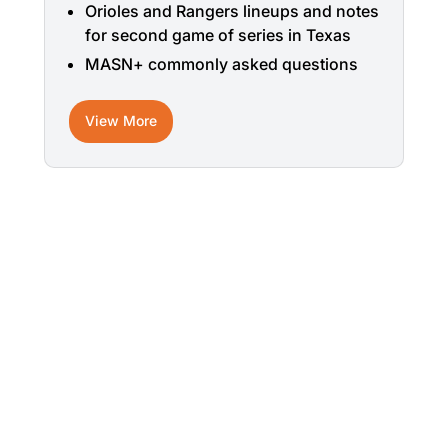
Orioles and Rangers lineups and notes
for second game of series in Texas
MASN+ commonly asked questions
View More