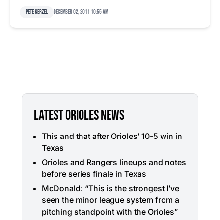
Pete Kerzel
December 02, 2011 10:55 am
LATEST ORIOLES NEWS
This and that after Orioles’ 10-5 win in
Texas
Orioles and Rangers lineups and notes
before series finale in Texas
McDonald: “This is the strongest I’ve
seen the minor league system from a
pitching standpoint with the Orioles”