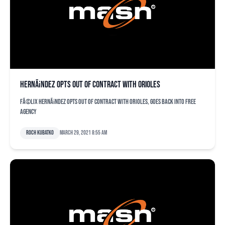
HernÃ¡ndez opts out of contract with Orioles
FÃ©lix HernÃ¡ndez opts out of contract with Orioles, goes back into free
agency
Roch Kubatko
March 29, 2021 8:55 am