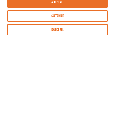
Accept All
Customise
Reject All
About MASN
Resources
FAQs
Find MASN
Contact MASN
Programming Guide
About MASN
Advertising