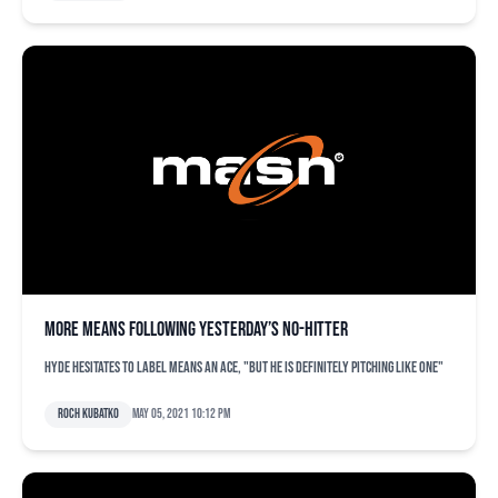
More Means following yesterday’s no-hitter
Hyde hesitates to label Means an ace, "but he is definitely pitching like one"
Roch Kubatko
May 05, 2021 10:12 pm