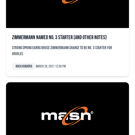
Zimmermann named No. 3 starter (and other notes)
Strong spring earns Bruce Zimmermann chance to be No. 3 starter for
Orioles
Roch Kubatko
March 28, 2021 12:56 pm