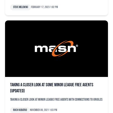
Steve Melewski
February 17, 2023 1:02 pm
Taking a closer look at some minor league free agents
(updated)
Taking a closer look at minor league free agents with connections to Orioles
Roch Kubatko
November 09, 2021 1:03 pm