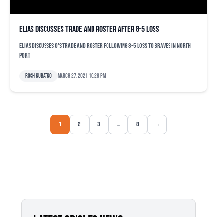
Elias discusses trade and roster after 8-5 loss
Elias discusses O's trade and roster following 8-5 loss to Braves in North
Port
Roch Kubatko
March 27, 2021 10:28 pm
1
2
3
…
8
→