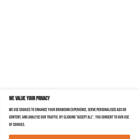
We value your privacy
We use cookies to enhance your browsing experience, serve personalised ads or
content, and analyse our traffic. By clicking "Accept All", you consent to our use
of cookies.