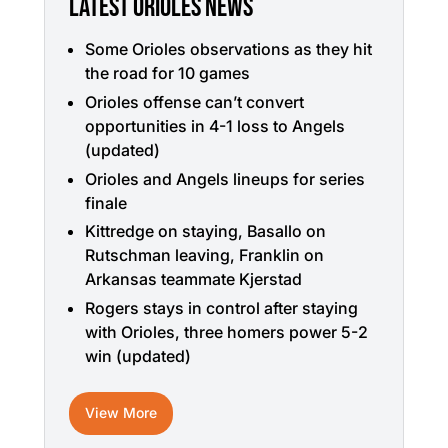
LATEST ORIOLES NEWS
Some Orioles observations as they hit
the road for 10 games
Orioles offense can’t convert
opportunities in 4-1 loss to Angels
(updated)
Orioles and Angels lineups for series
finale
Kittredge on staying, Basallo on
Rutschman leaving, Franklin on
Arkansas teammate Kjerstad
Rogers stays in control after staying
with Orioles, three homers power 5-2
win (updated)
View More