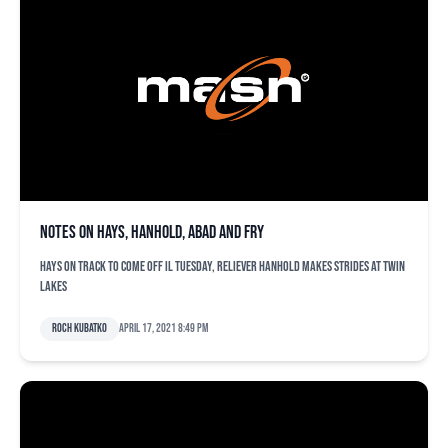
Notes on Hays, Hanhold, Abad and Fry
Hays on track to come off IL Tuesday, reliever Hanhold makes strides at Twin
Lakes
Roch Kubatko
April 17, 2021 8:49 pm