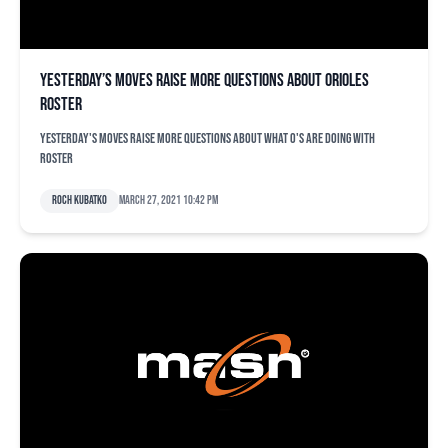
Yesterday’s moves raise more questions about Orioles
roster
Yesterday's moves raise more questions about what O's are doing with
roster
Roch Kubatko
March 27, 2021 10:42 pm