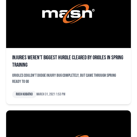
Injuries weren’t biggest hurdle cleared by Orioles in spring
training
Orioles couldn't dodge injury bug completely, but came through spring
ready to go
Roch Kubatko
March 31, 2021 1:53 pm