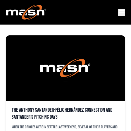
FELIX HERNANDEZ
The Anthony Santander-Félix Hernández connection and
Santander’s pitching days
When the Orioles were in Seattle last weekend, several of their players and