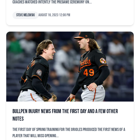
coaches watched intently the pregame ceremony on...
Steve Melewski
August 16, 2023 12:00 pm
Bullpen injury news from the first day and a few other
notes
The first day of spring training for the Orioles produced the first news of a
player that will miss opening...