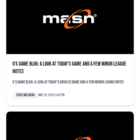
O’s game blog: A look at today’s game and a few minor league
notes
O's game blog: A look at today's Orioles game and a few minor league notes
Steve Melewski
May 28, 2016 3:45 pm