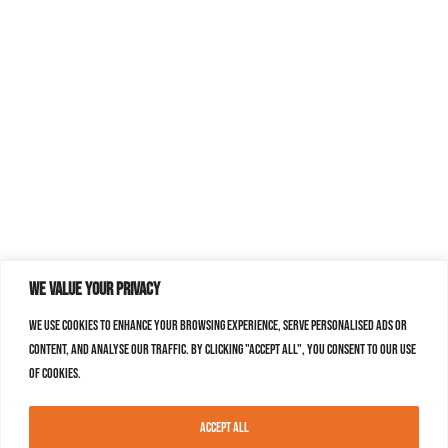
We value your privacy
We use cookies to enhance your browsing experience, serve personalised ads or
content, and analyse our traffic. By clicking "Accept All", you consent to our use
of cookies.
Accept All