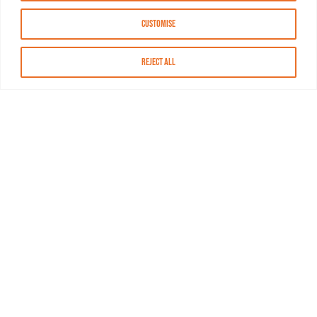
Customise
Reject All
About MASN
Resources
FAQs
Find MASN
Contact MASN
Programming Guide
About MASN
Advertising