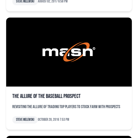
Steve Melewski
August 02, 2017 6:58 pm
The allure of the baseball prospect
Revisiting the allure of trading top players to stock farm with prospects
Steve Melewski
October 28, 2016 7:53 pm