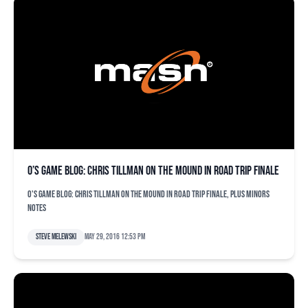
O’s game blog: Chris Tillman on the mound in road trip finale
O's game blog: Chris Tillman on the mound in road trip finale, plus minors
notes
Steve Melewski
May 29, 2016 12:53 pm