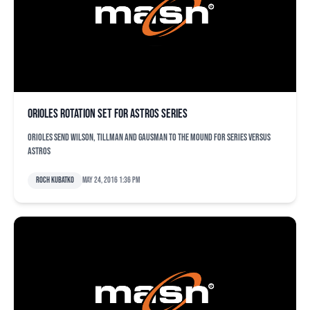
Orioles rotation set for Astros series
Orioles send Wilson, Tillman and Gausman to the mound for series versus
Astros
Roch Kubatko
May 24, 2016 1:36 pm