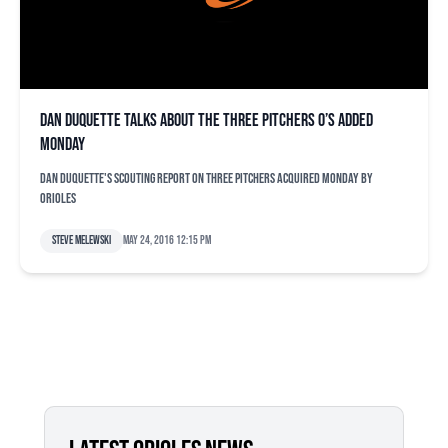
Dan Duquette talks about the three pitchers O’s added
Monday
Dan Duquette's scouting report on three pitchers acquired Monday by
Orioles
Steve Melewski
May 24, 2016 12:15 pm