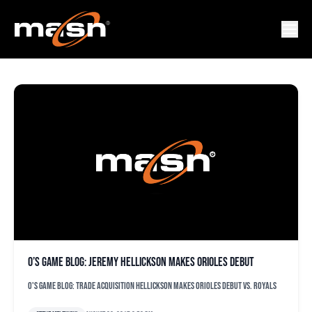
FRANDERLIN ROMERO
O’s game blog: Jeremy Hellickson makes Orioles debut
O's game blog: Trade acquisition Hellickson makes Orioles debut vs. Royals