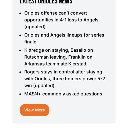
LATEST ORIOLES NEWS
Orioles offense can’t convert
opportunities in 4-1 loss to Angels
(updated)
Orioles and Angels lineups for series
finale
Kittredge on staying, Basallo on
Rutschman leaving, Franklin on
Arkansas teammate Kjerstad
Rogers stays in control after staying
with Orioles, three homers power 5-2
win (updated)
MASN+ commonly asked questions
View More