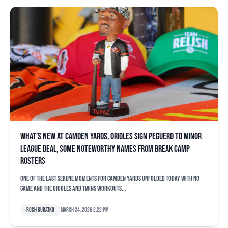
What’s new at Camden Yards, Orioles sign Peguero to minor
league deal, some noteworthy names from break camp
rosters
One of the last serene moments for Camden Yards unfolded today with no
game and the Orioles and Twins workouts...
Roch Kubatko
March 24, 2026 2:22 pm