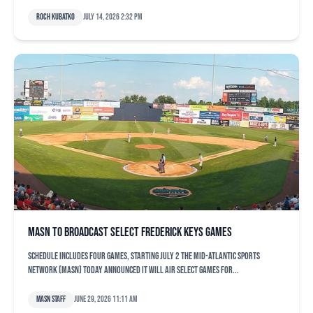
Roch Kubatko
July 14, 2026 2:32 pm
MASN to broadcast select Frederick Keys games
Schedule includes four games, starting July 2 The Mid-Atlantic Sports
Network (MASN) today announced it will air select games for...
MASN Staff
June 29, 2026 11:11 am