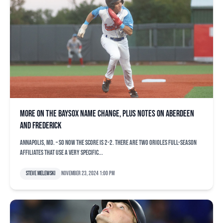
More on the Baysox name change, plus notes on Aberdeen
and Frederick
ANNAPOLIS, Md. – So now the score is 2-2. There are two Orioles full-season
affiliates that use a very specific...
Steve Melewski
November 23, 2024 1:00 pm