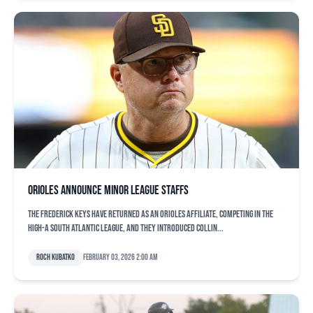
Orioles announce minor league staffs
The Frederick Keys have returned as an Orioles affiliate, competing in the
High-A South Atlantic League, and they introduced Collin...
Roch Kubatko
February 03, 2026 2:00 am