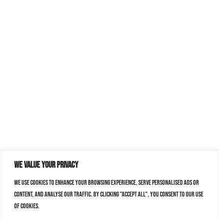
We value your privacy
We use cookies to enhance your browsing experience, serve personalised ads or
content, and analyse our traffic. By clicking "Accept All", you consent to our use
of cookies.