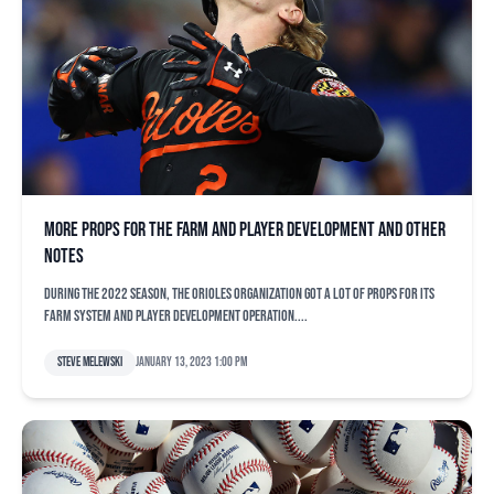
More props for the farm and player development and other
notes
During the 2022 season, the Orioles organization got a lot of props for its
farm system and player development operation....
Steve Melewski
January 13, 2023 1:00 pm