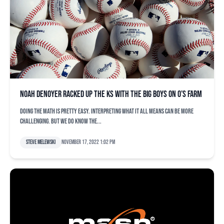
Noah Denoyer racked up the Ks with the big boys on O’s farm
Doing the math is pretty easy. Interpreting what it all means can be more
challenging. But we do know the...
Steve Melewski
November 17, 2022 1:02 pm