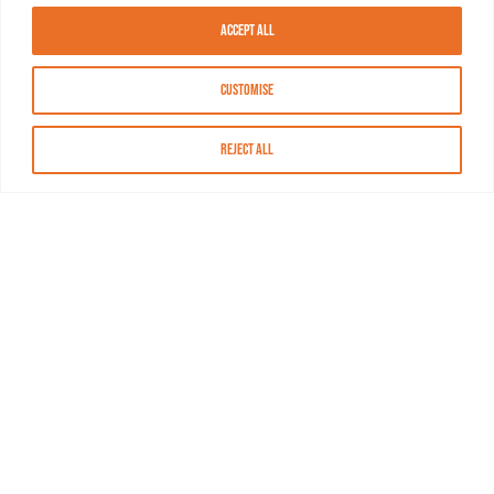
Accept All
Customise
Reject All
About MASN
Resources
FAQs
Find MASN
Contact MASN
Programming Guide