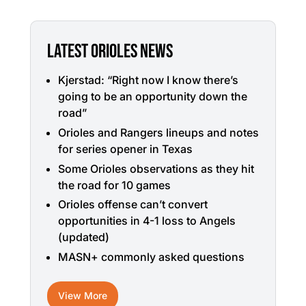
LATEST ORIOLES NEWS
Kjerstad: “Right now I know there’s
going to be an opportunity down the
road”
Orioles and Rangers lineups and notes
for series opener in Texas
Some Orioles observations as they hit
the road for 10 games
Orioles offense can’t convert
opportunities in 4-1 loss to Angels
(updated)
MASN+ commonly asked questions
View More