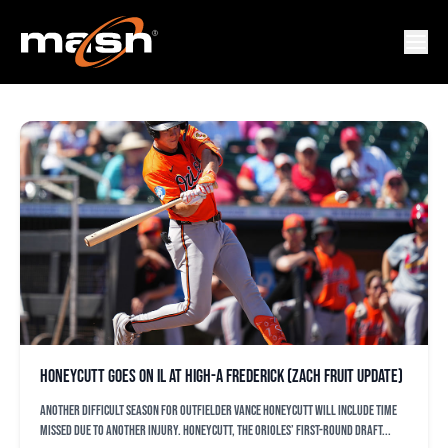
FREDERICK KEYS
Honeycutt goes on IL at High-A Frederick (Zach Fruit update)
Another difficult season for outfielder Vance Honeycutt will include time
missed due to another injury. Honeycutt, the Orioles’ first-round draft...