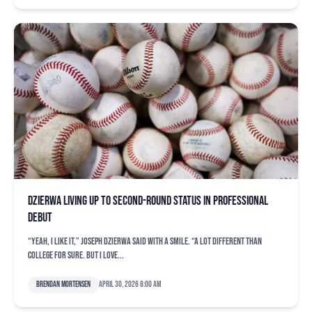
Dzierwa living up to second-round status in professional
debut
“Yeah, I like it,” Joseph Dzierwa said with a smile. “A lot different than
college for sure. But I love...
Brendan Mortensen
April 30, 2026 8:00 am