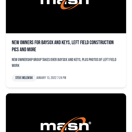
New owners for Baysox and Keys, left field construction
pics and more
New ownership group takes over Baysox and Keys, plus photos of left field
work
Steve Melewski
January 13, 2022 7:24 pm