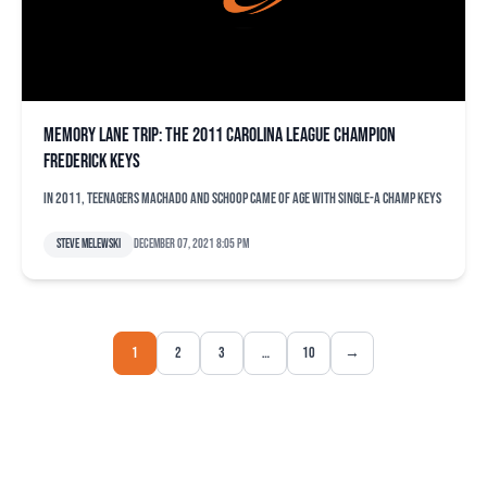
Memory Lane trip: The 2011 Carolina League champion
Frederick Keys
In 2011, teenagers Machado and Schoop came of age with Single-A champ Keys
Steve Melewski
December 07, 2021 8:05 pm
1
2
3
…
10
→