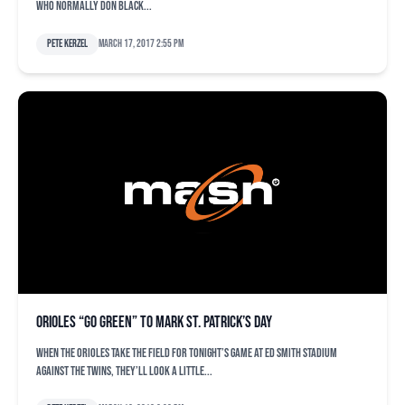
who normally don black...
Pete Kerzel
March 17, 2017 2:55 pm
Orioles “Go Green” to mark St. Patrick’s Day
When the Orioles take the field for tonight’s game at Ed Smith Stadium
against the Twins, they’ll look a little...