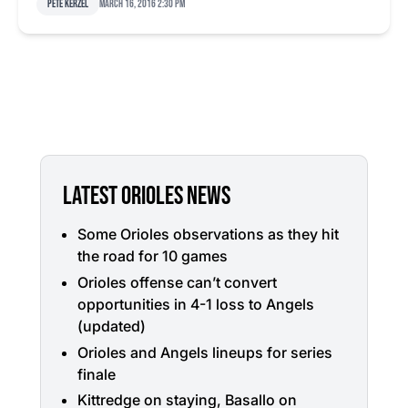
Pete Kerzel
March 16, 2016 2:30 pm
LATEST ORIOLES NEWS
Some Orioles observations as they hit
the road for 10 games
Orioles offense can’t convert
opportunities in 4-1 loss to Angels
(updated)
Orioles and Angels lineups for series
finale
Kittredge on staying, Basallo on