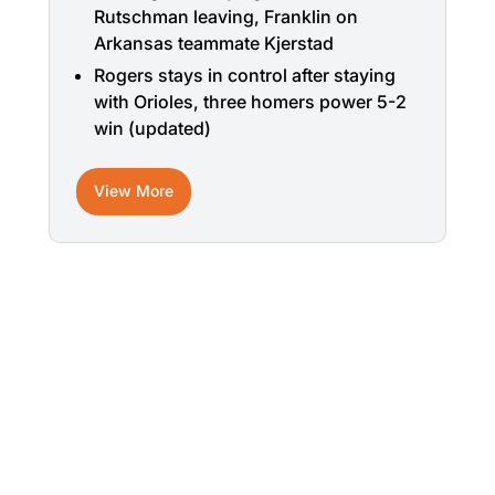
Rutschman leaving, Franklin on
Arkansas teammate Kjerstad
Rogers stays in control after staying
with Orioles, three homers power 5-2
win (updated)
View More