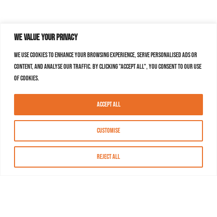
We value your privacy
We use cookies to enhance your browsing experience, serve personalised ads or
content, and analyse our traffic. By clicking "Accept All", you consent to our use
of cookies.
Accept All
Customise
Reject All