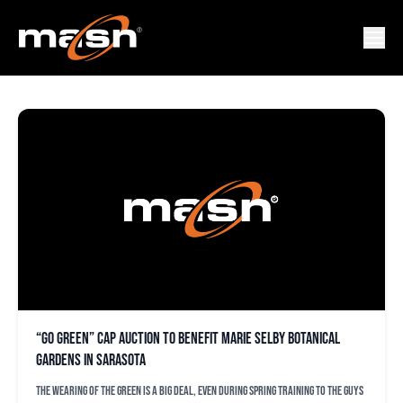
GO GREEN DAY
“Go Green” cap auction to benefit Marie Selby Botanical
Gardens in Sarasota
The wearing of the green is a big deal, even during spring training to the guys