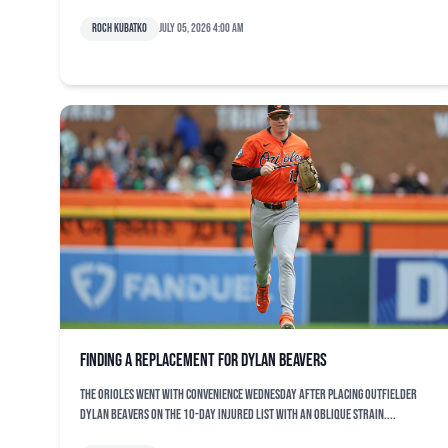
Roch Kubatko
July 05, 2026 4:00 am
Finding a replacement for Dylan Beavers
The Orioles went with convenience Wednesday after placing outfielder
Dylan Beavers on the 10-day injured list with an oblique strain....