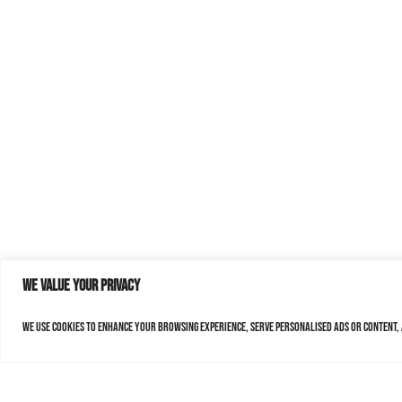
We value your privacy
We use cookies to enhance your browsing experience, serve personalised ads or content, a