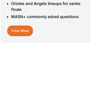
Orioles and Angels lineups for series
finale
MASN+ commonly asked questions
View More