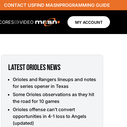
CONTACT US
FIND MASN
PROGRAMMING GUIDE
SCORES
VIDEO
MY ACCOUNT
LATEST ORIOLES NEWS
Orioles and Rangers lineups and notes
for series opener in Texas
Some Orioles observations as they hit
the road for 10 games
Orioles offense can’t convert
opportunities in 4-1 loss to Angels
(updated)