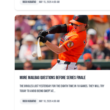
Roch Kubatko
May 15, 2026 4:00 am
More mailbag questions before series finale
The Orioles lost yesterday for the eighth time in 10 games. They will try
today to avoid being swept at...
Roch Kubatko
May 10, 2026 4:00 am