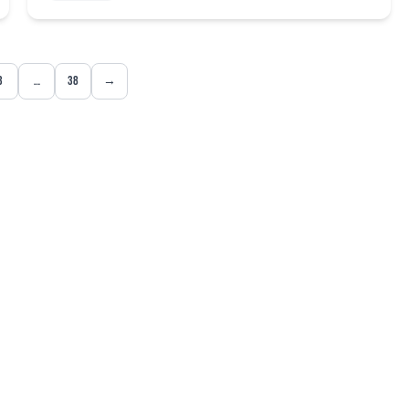
3
…
38
→