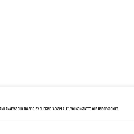
nd analyse our traffic. By clicking "Accept All", you consent to our use of cookies.