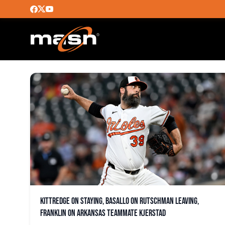
HESTON KJERSTAD
Kittredge on staying, Basallo on Rutschman leaving,
Franklin on Arkansas teammate Kjerstad