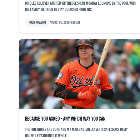
Orioles reliever Andrew Kittredge spent Monday lounging by the pool with
his family. He tried to stay detached from his...
Roch Kubatko
August 06, 2026 4:00 am
Because You Asked – Any Which Way You Can
The fireworks are done and my mailbag can leave its safe space in my
house. Let’s dig into it while...