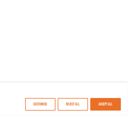
Customise
Reject All
Accept All