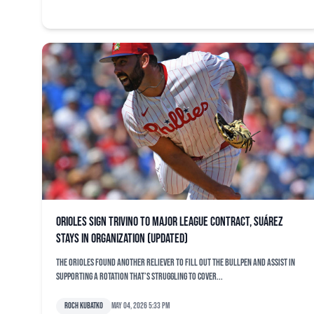
Orioles sign Trivino to major league contract, Suárez
stays in organization (updated)
The Orioles found another reliever to fill out the bullpen and assist in
supporting a rotation that’s struggling to cover...
Roch Kubatko
May 04, 2026 5:33 pm