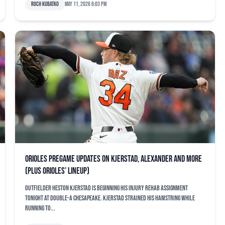
Roch Kubatko
May 11, 2026 6:03 pm
Orioles pregame updates on Kjerstad, Alexander and more
(plus Orioles’ lineup)
Outfielder Heston Kjerstad is beginning his injury rehab assignment
tonight at Double-A Chesapeake. Kjerstad strained his hamstring while
running to...