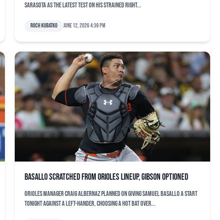
Sarasota as the latest test on his strained right...
Roch Kubatko
June 12, 2026 4:39 pm
Basallo scratched from Orioles lineup, Gibson optioned
Orioles manager Craig Albernaz planned on giving Samuel Basallo a start
tonight against a left-hander, choosing a hot bat over...