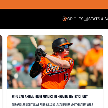
ORIOLES
STATS & 
Who can arrive from minors to provide distraction?
The Orioles didn’t leave fans guessing last summer whether they were