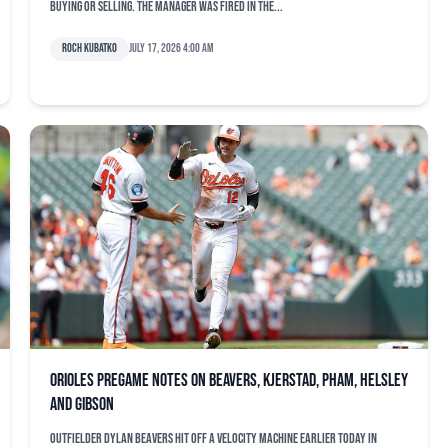
buying or selling. The manager was fired in the...
Roch Kubatko
July 17, 2026 4:00 am
Orioles pregame notes on Beavers, Kjerstad, Pham, Helsley
and Gibson
Outfielder Dylan Beavers hit off a velocity machine earlier today in