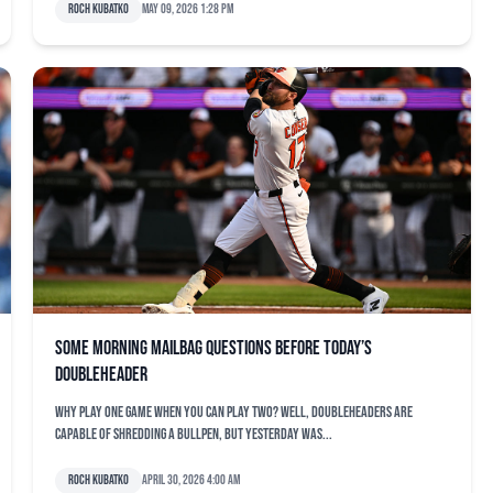
Roch Kubatko
May 09, 2026 1:28 pm
Some morning mailbag questions before today’s
doubleheader
Why play one game when you can play two? Well, doubleheaders are
capable of shredding a bullpen, but yesterday was...
Roch Kubatko
April 30, 2026 4:00 am