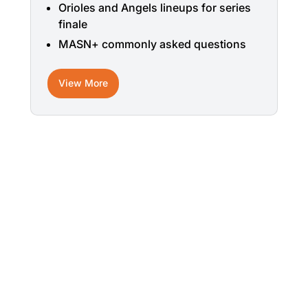
Orioles and Angels lineups for series
finale
MASN+ commonly asked questions
View More