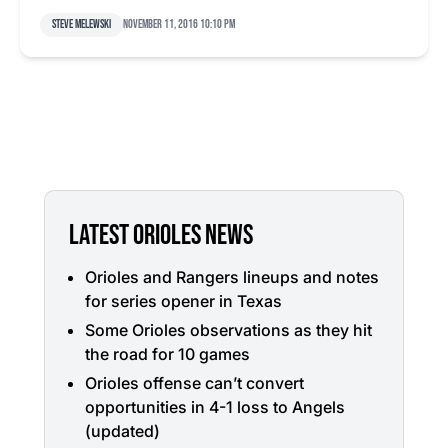
Steve Melewski
November 11, 2016 10:10 pm
LATEST ORIOLES NEWS
Orioles and Rangers lineups and notes
for series opener in Texas
Some Orioles observations as they hit
the road for 10 games
Orioles offense can’t convert
opportunities in 4-1 loss to Angels
(updated)