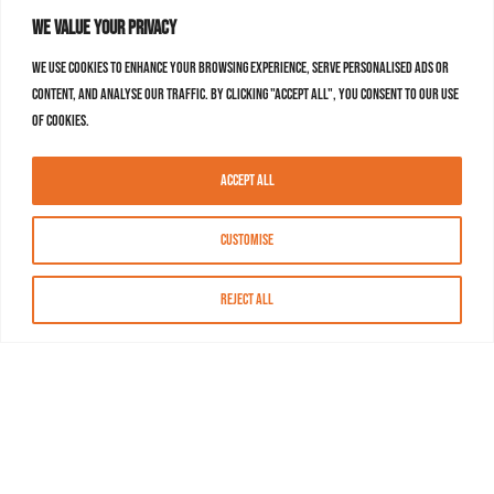
We value your privacy
We use cookies to enhance your browsing experience, serve personalised ads or
content, and analyse our traffic. By clicking "Accept All", you consent to our use
of cookies.
Accept All
Customise
Reject All