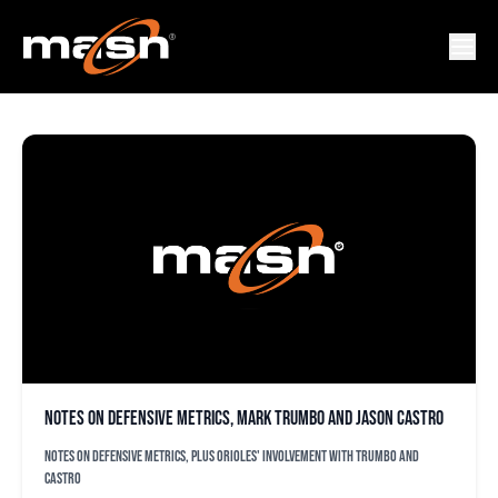
JASON CASTRO
Notes on defensive metrics, Mark Trumbo and Jason Castro
Notes on defensive metrics, plus Orioles' involvement with Trumbo and
Castro