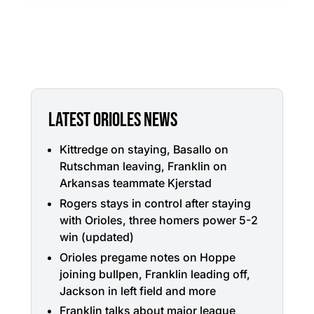
LATEST ORIOLES NEWS
Kittredge on staying, Basallo on
Rutschman leaving, Franklin on
Arkansas teammate Kjerstad
Rogers stays in control after staying
with Orioles, three homers power 5-2
win (updated)
Orioles pregame notes on Hoppe
joining bullpen, Franklin leading off,
Jackson in left field and more
Franklin talks about major league