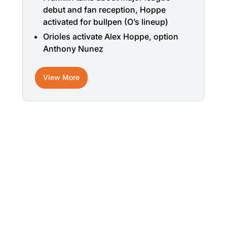
debut and fan reception, Hoppe
activated for bullpen (O’s lineup)
Orioles activate Alex Hoppe, option
Anthony Nunez
View More