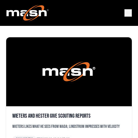
JOHN HESTER
Wieters and Hester give scouting reports
Wieters likes what he sees from Wada; Lindstrom impresses with velocity