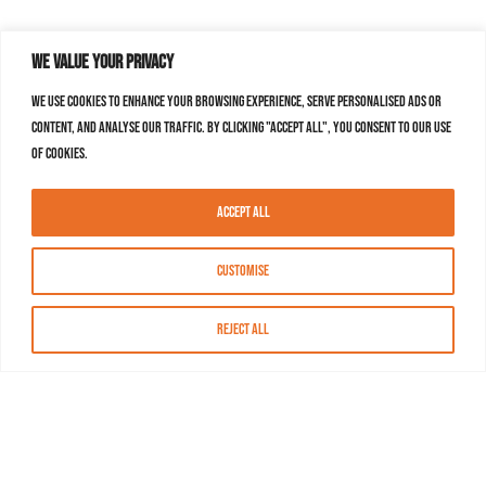
We value your privacy
We use cookies to enhance your browsing experience, serve personalised ads or
content, and analyse our traffic. By clicking "Accept All", you consent to our use
of cookies.
Accept All
Customise
Reject All