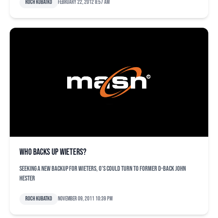
Roch Kubatko
February 22, 2012 8:57 am
Who backs up Wieters?
Seeking a new backup for Wieters, O's could turn to former D-back John
Hester
Roch Kubatko
November 09, 2011 10:39 pm