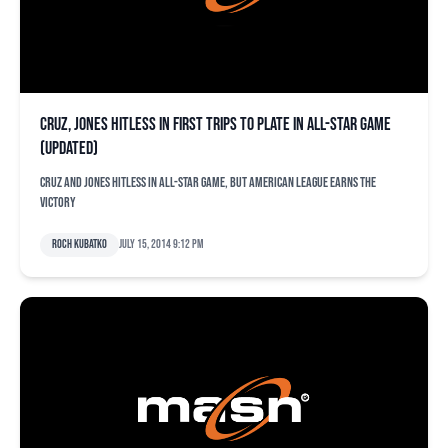
Cruz, Jones hitless in first trips to plate in All-Star Game
(updated)
Cruz and Jones hitless in All-Star Game, but American League earns the
victory
Roch Kubatko
July 15, 2014 9:12 pm