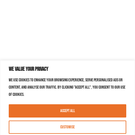
We value your privacy
We use cookies to enhance your browsing experience, serve personalised ads or
content, and analyse our traffic. By clicking "Accept All", you consent to our use
of cookies.
Accept All
Customise