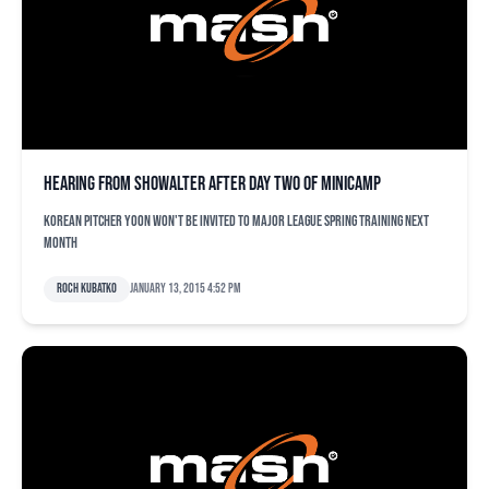
Hearing from Showalter after Day Two of minicamp
Korean pitcher Yoon won't be invited to major league spring training next
month
Roch Kubatko
January 13, 2015 4:52 pm