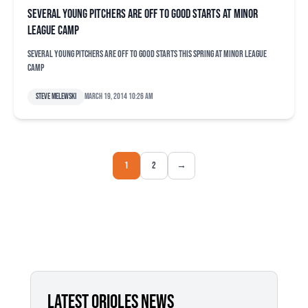
Several young pitchers are off to good starts at minor
league camp
Several young pitchers are off to good starts this spring at minor league
camp
Steve Melewski
March 19, 2014 10:26 am
1
2
→
LATEST ORIOLES NEWS