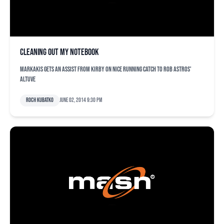
Cleaning out my notebook
Markakis gets an assist from Kirby on nice running catch to rob Astros'
Altuve
Roch Kubatko
June 02, 2014 9:30 pm