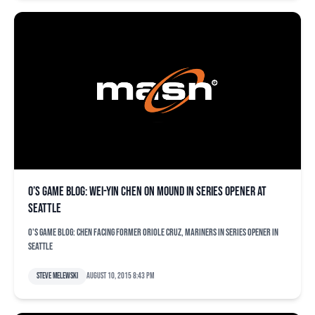
O’s game blog: Wei-Yin Chen on mound in series opener at
Seattle
O's game blog: Chen facing former Oriole Cruz, Mariners in series opener in
Seattle
Steve Melewski
August 10, 2015 8:43 pm