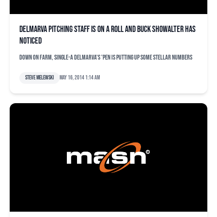
Delmarva pitching staff is on a roll and Buck Showalter has
noticed
Down on farm, Single-A Delmarva's 'pen is putting up some stellar numbers
Steve Melewski
May 16, 2014 1:14 am