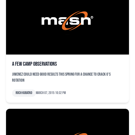
A few camp observations
Jimenez could need good results this spring for a chance to crack O's
rotation
Roch Kubatko
March 07, 2015 10:32 pm