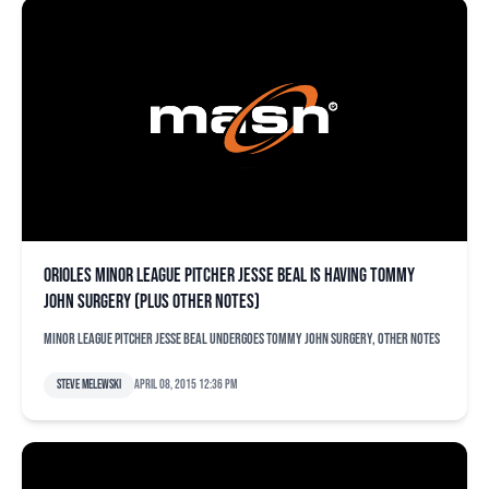
Orioles minor league pitcher Jesse Beal is having Tommy
John surgery (plus other notes)
Minor league pitcher Jesse Beal undergoes Tommy John surgery, other notes
Steve Melewski
April 08, 2015 12:36 pm