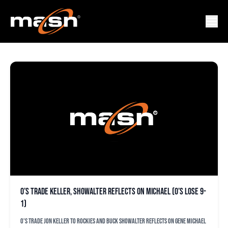
JON KELLER
O’s trade Keller, Showalter reflects on Michael (O’s lose 9-
1)
O's trade Jon Keller to Rockies and Buck Showalter reflects on Gene Michael