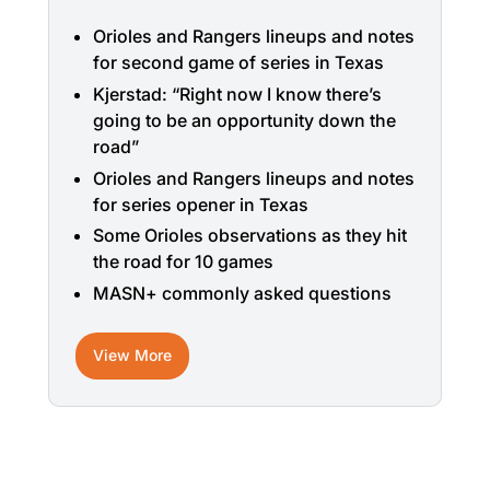
Orioles and Rangers lineups and notes
for second game of series in Texas
Kjerstad: “Right now I know there’s
going to be an opportunity down the
road”
Orioles and Rangers lineups and notes
for series opener in Texas
Some Orioles observations as they hit
the road for 10 games
MASN+ commonly asked questions
View More