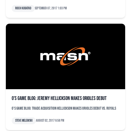
Roch Kubatko
September 07, 2017 1:03 pm
O’s game blog: Jeremy Hellickson makes Orioles debut
O's game blog: Trade acquisition Hellickson makes Orioles debut vs. Royals
Steve Melewski
August 02, 2017 6:58 pm