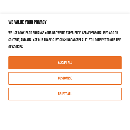
We value your privacy
We use cookies to enhance your browsing experience, serve personalised ads or
content, and analyse our traffic. By clicking "Accept All", you consent to our use
of cookies.
Accept All
Customise
Reject All