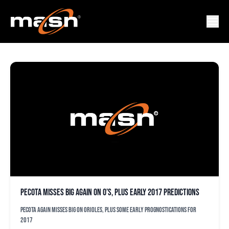
JONAH KERI
PECOTA misses big again on O’s, plus early 2017 predictions
PECOTA again misses big on Orioles, plus some early prognostications for
2017