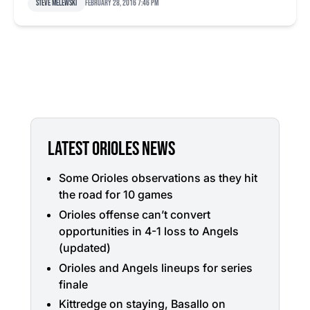
Steve Melewski
February 28, 2016 7:46 pm
LATEST ORIOLES NEWS
Some Orioles observations as they hit
the road for 10 games
Orioles offense can’t convert
opportunities in 4-1 loss to Angels
(updated)
Orioles and Angels lineups for series
finale
Kittredge on staying, Basallo on