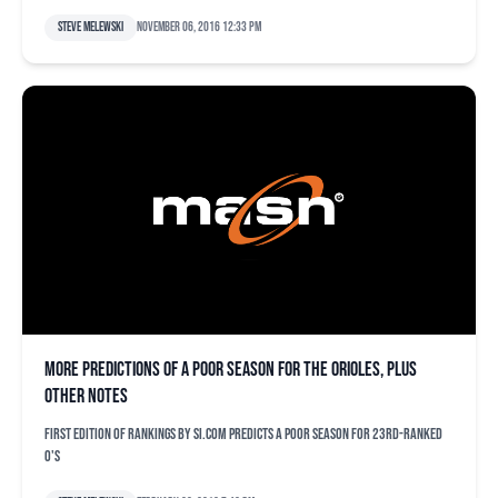
Steve Melewski
November 06, 2016 12:33 pm
More predictions of a poor season for the Orioles, plus
other notes
First edition of rankings by SI.com predicts a poor season for 23rd-ranked
O's