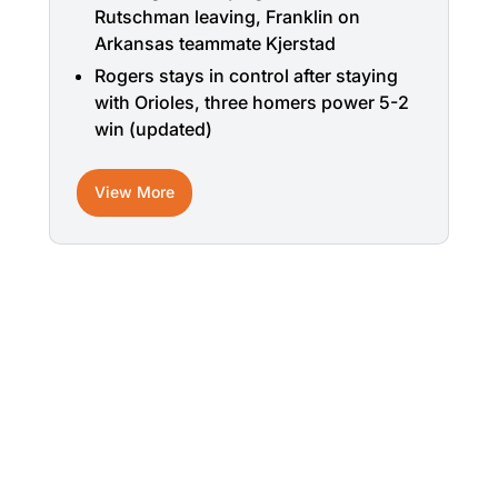
Rutschman leaving, Franklin on
Arkansas teammate Kjerstad
Rogers stays in control after staying
with Orioles, three homers power 5-2
win (updated)
View More