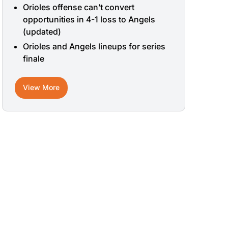
Orioles offense can’t convert
opportunities in 4-1 loss to Angels
(updated)
Orioles and Angels lineups for series
finale
View More