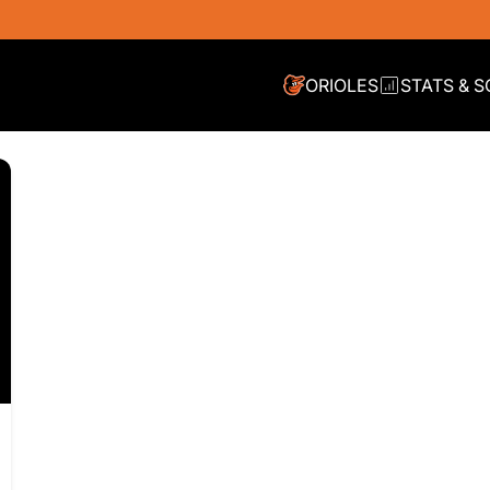
ORIOLES
STATS & 