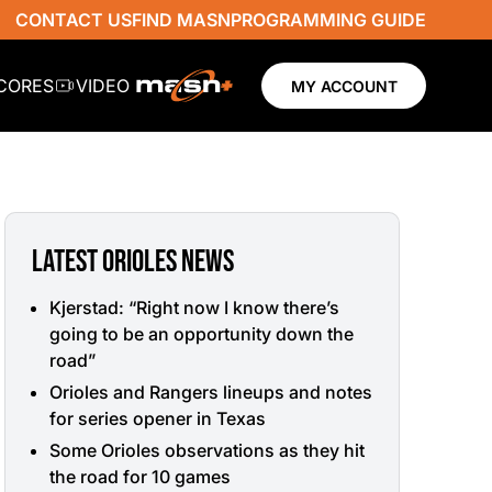
CONTACT US
FIND MASN
PROGRAMMING GUIDE
SCORES
VIDEO
MY ACCOUNT
LATEST ORIOLES NEWS
Kjerstad: “Right now I know there’s
going to be an opportunity down the
road”
Orioles and Rangers lineups and notes
for series opener in Texas
Some Orioles observations as they hit
the road for 10 games