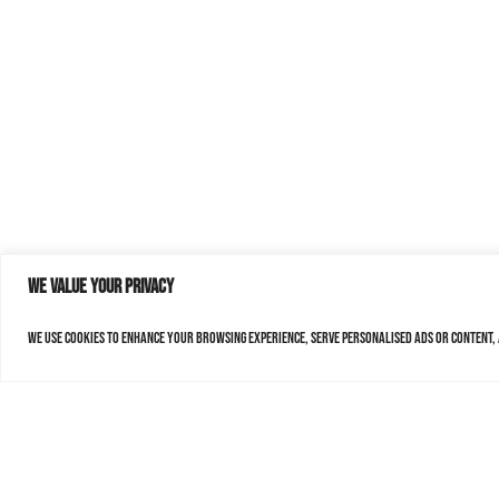
We value your privacy
We use cookies to enhance your browsing experience, serve personalised ads or content, a