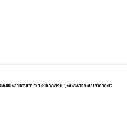
nd analyse our traffic. By clicking "Accept All", you consent to our use of cookies.