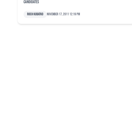
candidates
Roch Kubatko
November 17, 2011 12:19 pm