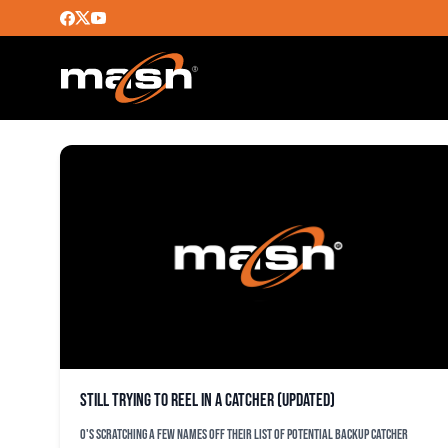
JOSE MOLINA
Still trying to reel in a catcher (updated)
O's scratching a few names off their list of potential backup catcher