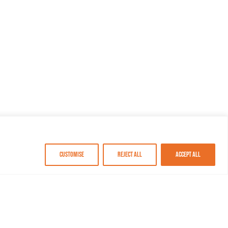
Customise
Reject All
Accept All