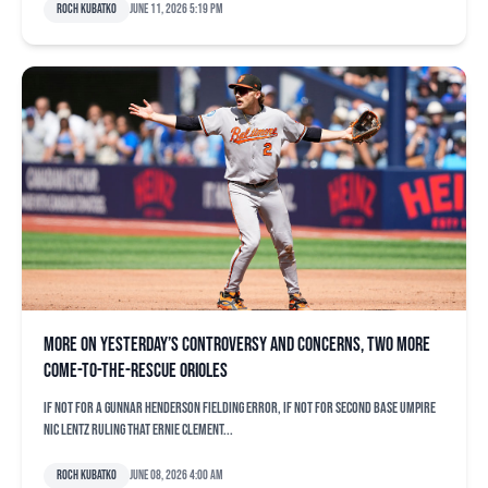
Roch Kubatko
June 11, 2026 5:19 pm
More on yesterday’s controversy and concerns, two more
come-to-the-rescue Orioles
If not for a Gunnar Henderson fielding error, if not for second base umpire
Nic Lentz ruling that Ernie Clement...
Roch Kubatko
June 08, 2026 4:00 am