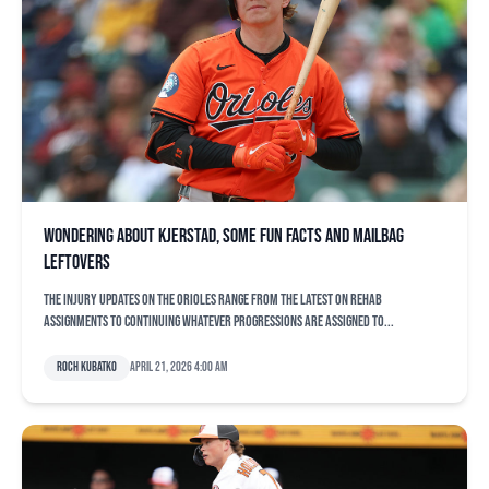
Wondering about Kjerstad, some fun facts and mailbag
leftovers
The injury updates on the Orioles range from the latest on rehab
assignments to continuing whatever progressions are assigned to...
Roch Kubatko
April 21, 2026 4:00 am