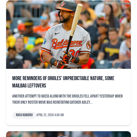
More reminders of Orioles’ unpredictable nature, some
mailbag leftovers
Another attempt to guess along with the Orioles fell apart yesterday when
their only roster move was reinstating catcher Adley...
Roch Kubatko
April 22, 2026 4:00 am