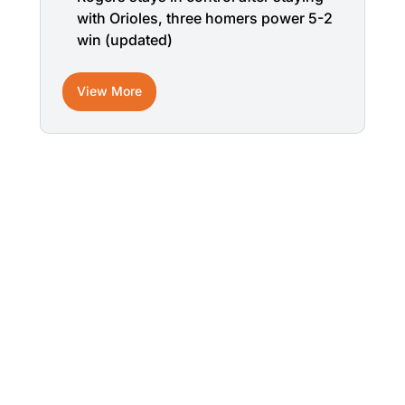
with Orioles, three homers power 5-2
win (updated)
View More