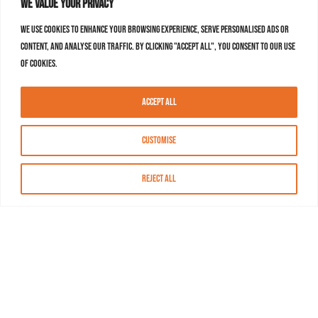
We value your privacy
We use cookies to enhance your browsing experience, serve personalised ads or
content, and analyse our traffic. By clicking "Accept All", you consent to our use
of cookies.
Accept All
Customise
Reject All