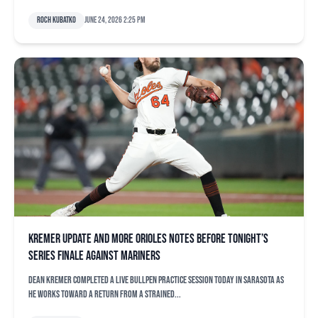
Roch Kubatko
June 24, 2026 2:25 pm
Kremer update and more Orioles notes before tonight’s
series finale against Mariners
Dean Kremer completed a live bullpen practice session today in Sarasota as
he works toward a return from a strained...