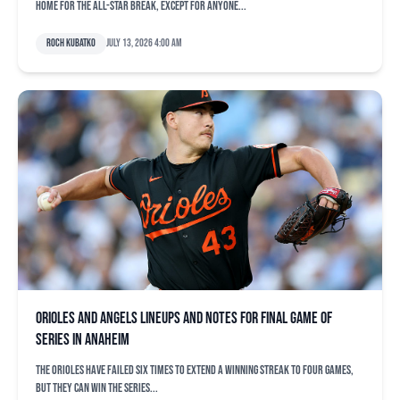
home for the All-Star break, except for anyone...
Roch Kubatko
July 13, 2026 4:00 am
Orioles and Angels lineups and notes for final game of
series in Anaheim
The Orioles have failed six times to extend a winning streak to four games,
but they can win the series...