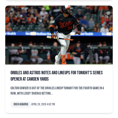
Orioles and Astros notes and lineups for tonight’s series
opener at Camden Yards
Colton Cowser is out of the Orioles lineup tonight for the fourth game in a
row, with Leody Taveras getting...
Roch Kubatko
April 28, 2026 4:02 pm