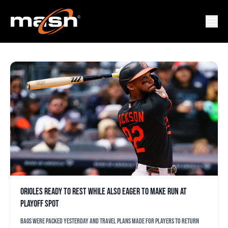
LEODY TAVERAS
Orioles ready to rest while also eager to make run at
playoff spot
Bags were packed yesterday and travel plans made for players to return