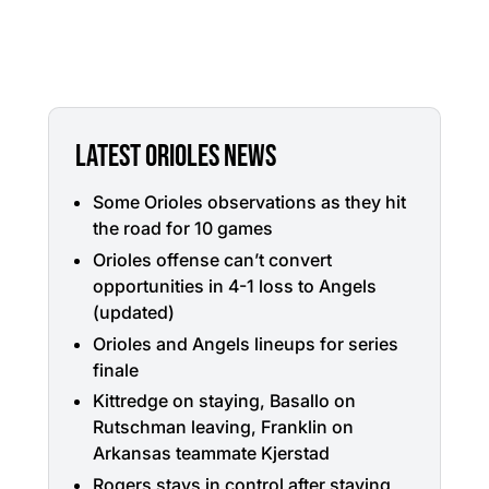
LATEST ORIOLES NEWS
Some Orioles observations as they hit
the road for 10 games
Orioles offense can’t convert
opportunities in 4-1 loss to Angels
(updated)
Orioles and Angels lineups for series
finale
Kittredge on staying, Basallo on
Rutschman leaving, Franklin on
Arkansas teammate Kjerstad
Rogers stays in control after staying