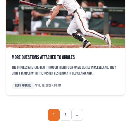
More questions attached to Orioles
The Orioles are halfway through their four-game series in Cleveland. They
didn’t tamper with the roster yesterday in Cleveland and...
Roch Kubatko
April 18, 2026 4:00 am
1
2
→