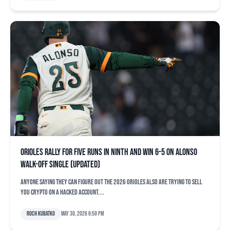
Orioles rally for five runs in ninth and win 6-5 on Alonso
walk-off single (updated)
Anyone saying they can figure out the 2026 Orioles also are trying to sell
you crypto on a hacked account....
Roch Kubatko
May 30, 2026 6:59 pm