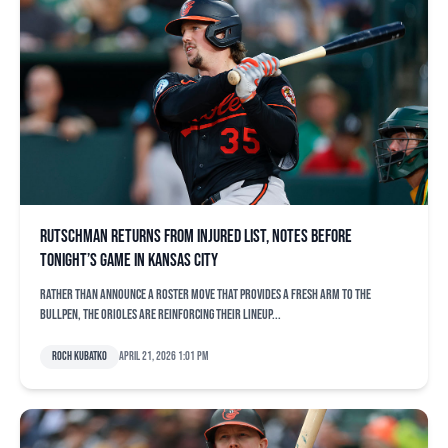
Rutschman returns from injured list, notes before
tonight’s game in Kansas City
Rather than announce a roster move that provides a fresh arm to the
bullpen, the Orioles are reinforcing their lineup...
Roch Kubatko
April 21, 2026 1:01 pm