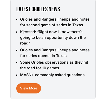
LATEST ORIOLES NEWS
Orioles and Rangers lineups and notes
for second game of series in Texas
Kjerstad: “Right now I know there’s
going to be an opportunity down the
road”
Orioles and Rangers lineups and notes
for series opener in Texas
Some Orioles observations as they hit
the road for 10 games
MASN+ commonly asked questions
View More