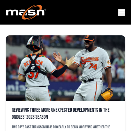
LOGAN GILLASPIE
Reviewing three more unexpected developments in the
Orioles’ 2023 season
Two days past Thanksgiving is too early to begin worrying whether the