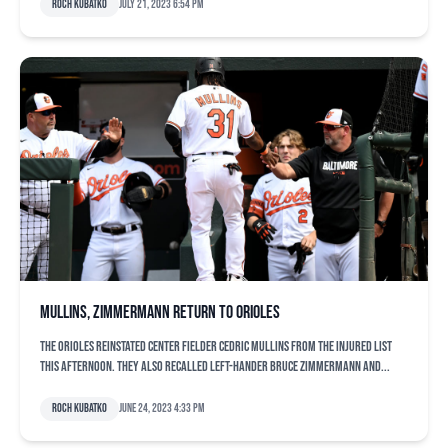
Roch Kubatko
July 21, 2023 6:54 pm
Mullins, Zimmermann return to Orioles
The Orioles reinstated center fielder Cedric Mullins from the injured list
this afternoon. They also recalled left-hander Bruce Zimmermann and...
Roch Kubatko
June 24, 2023 4:33 pm