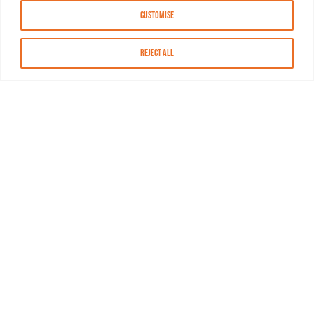
Customise
Reject All
About MASN
Resources
FAQs
Find MASN
Contact MASN
Programming Guide
About MASN
Advertising
Compliance
Job Opportunities