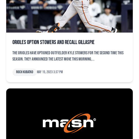
Orioles option Stowers and recall Gillaspie
The Orioles have optioned outfielder Kyle Stowers for the second time this
season. They announced the latest move this morning,...
Roch Kubatko
May 15, 2023 3:37 pm