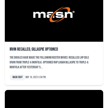
Irvin recalled, Gillaspie optioned
The Orioles have made the following roster moves: Recalled LHP Cole
Irvin from Triple-A Norfolk. Optioned RHP Logan Gillaspie to Triple-A
Norfolk after yesterday’s...
MASN Staff
May 16, 2023 3:38 pm