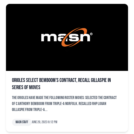
Orioles select Bemboom’s contract, recall Gillaspie in
series of moves
The Orioles have made the following roster moves: Selected the contract
of C Anthony Bemboom from Triple-A Norfolk. Recalled RHP Logan
Gillaspie from Triple-A...
MASN Staff
June 20, 2023 6:12 pm