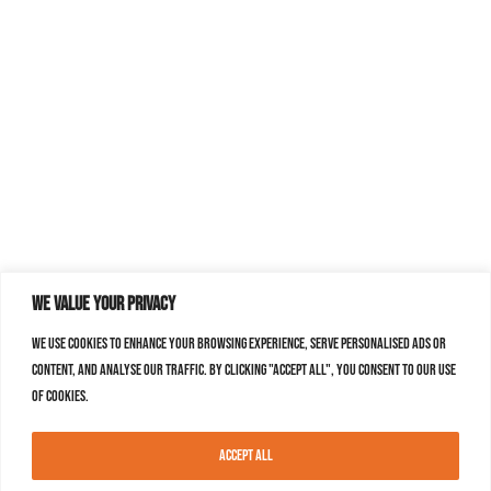
We value your privacy
We use cookies to enhance your browsing experience, serve personalised ads or
content, and analyse our traffic. By clicking "Accept All", you consent to our use
of cookies.
Accept All