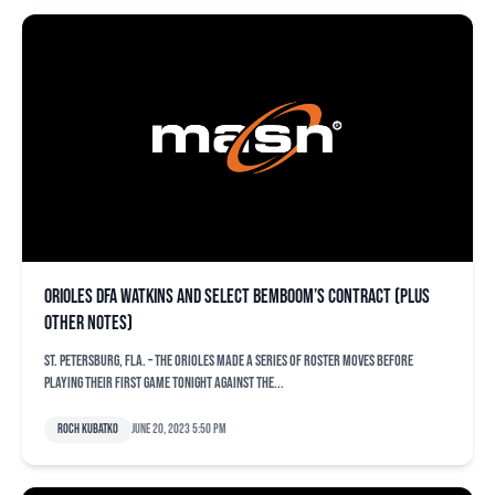
Orioles DFA Watkins and select Bemboom’s contract (plus
other notes)
ST. PETERSBURG, Fla. – The Orioles made a series of roster moves before
playing their first game tonight against the...
Roch Kubatko
June 20, 2023 5:50 pm