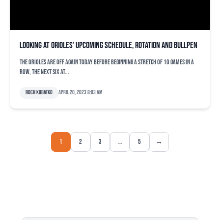
Looking at Orioles’ upcoming schedule, rotation and bullpen
The Orioles are off again today before beginning a stretch of 10 games in a
row, the next six at...
Roch Kubatko
April 20, 2023 8:03 am
1
2
3
…
5
→