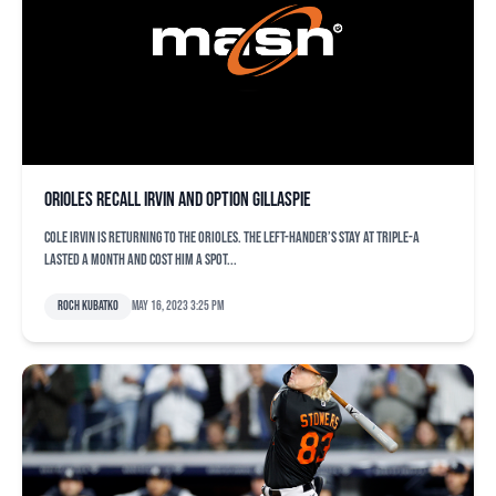
Orioles recall Irvin and option Gillaspie
Cole Irvin is returning to the Orioles. The left-hander’s stay at Triple-A
lasted a month and cost him a spot...
Roch Kubatko
May 16, 2023 3:25 pm