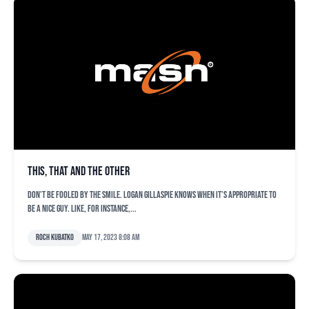
This, that and the other
Don’t be fooled by the smile. Logan Gillaspie knows when it’s appropriate to
be a nice guy. Like, for instance,...
Roch Kubatko
May 17, 2023 8:08 am