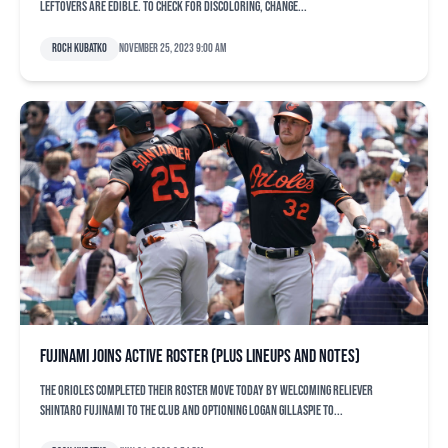
leftovers are edible. To check for discoloring, change...
Roch Kubatko
November 25, 2023 9:00 am
Fujinami joins active roster (plus lineups and notes)
The Orioles completed their roster move today by welcoming reliever
Shintaro Fujinami to the club and optioning Logan Gillaspie to...