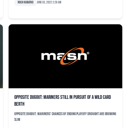
Roch Kubatko
June 03, 2022 2:28 am
Opposite dugout: Mariners still in pursuit of a wild card
berth
Opposite dugout: Mariners' chances of ending playoff drought are growing
slim