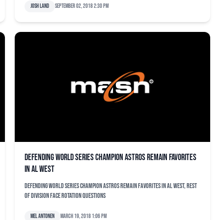
Josh Land
September 02, 2018 2:30 pm
Defending World Series champion Astros remain favorites
in AL West
Defending World Series champion Astros remain favorites in AL West, rest
of division face rotation questions
Mel Antonen
March 19, 2018 1:06 pm