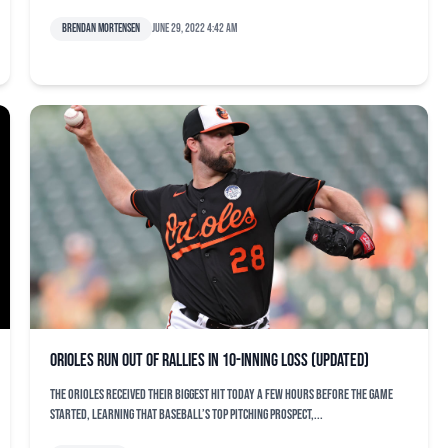
Brendan Mortensen
June 29, 2022 4:42 am
Orioles run out of rallies in 10-inning loss (updated)
The Orioles received their biggest hit today a few hours before the game
started, learning that baseball’s top pitching prospect,...