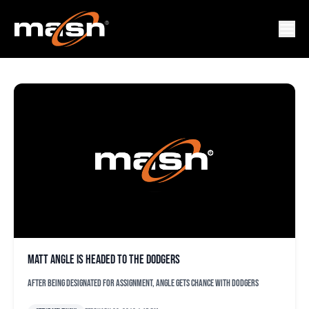
MATT ANGLE
Matt Angle is headed to the Dodgers
After being designated for assignment, Angle gets chance with Dodgers