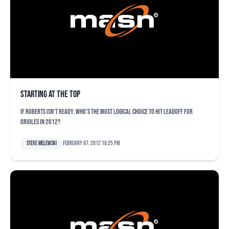
Starting at the top
If Roberts isn't ready, who's the most logical choice to hit leadoff for
Orioles in 2012?
Steve Melewski
February 07, 2012 10:25 pm