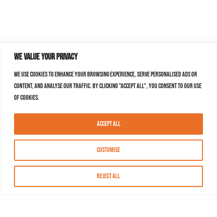
We value your privacy
We use cookies to enhance your browsing experience, serve personalised ads or
content, and analyse our traffic. By clicking "Accept All", you consent to our use
of cookies.
Accept All
Customise
Reject All