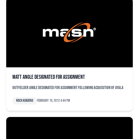
Matt Angle designated for assignment
Outfielder Angle designated for assignment following acquisition of Ayala
Roch Kubatko
February 10, 2012 4:44 pm