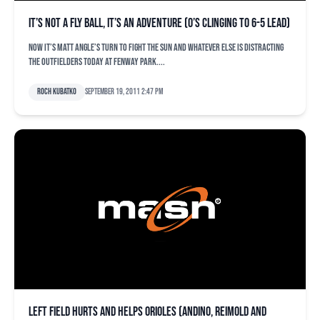
It’s not a fly ball, it’s an adventure (O’s clinging to 6-5 lead)
Now it’s Matt Angle’s turn to fight the sun and whatever else is distracting
the outfielders today at Fenway Park....
Roch Kubatko
September 19, 2011 2:47 pm
Left field hurts and helps Orioles (Andino, Reimold and