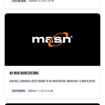
Steve Melewski
February 23, 2012 1:45 pm
40-man maneuvering
Josh Bell survived latest change to 40-man roster, which has 13 new players
Roch Kubatko
February 11, 2012 9:15 am