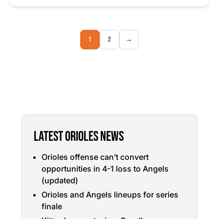
1
2
→
LATEST ORIOLES NEWS
Orioles offense can’t convert
opportunities in 4-1 loss to Angels
(updated)
Orioles and Angels lineups for series
finale