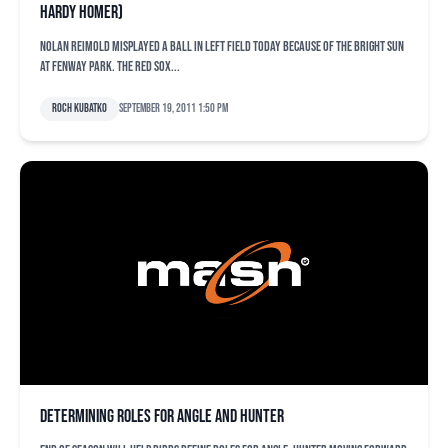
Hardy homer)
Nolan Reimold misplayed a ball in left field today because of the bright sun
at Fenway Park. The Red Sox...
Roch Kubatko
September 19, 2011 1:50 pm
Determining roles for Angle and Hunter