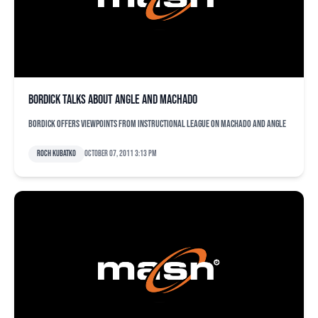
Bordick talks about Angle and Machado
Bordick offers viewpoints from instructional league on Machado and Angle
Roch Kubatko
October 07, 2011 3:13 pm