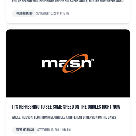
End of season will help Birds define roles for Angle, Hunter moving forward
Roch Kubatko
September 16, 2011 9:18 pm
It’s refreshing to see some speed on the Orioles right now
Angle, Hudson, Florimon give Orioles a different dimension on the bases
Steve Melewski
September 10, 2011 1:54 pm