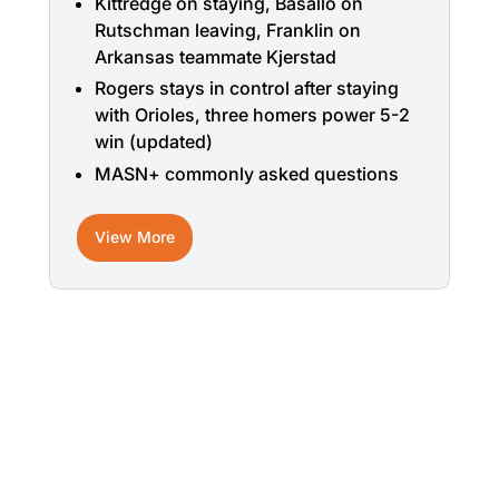
Kittredge on staying, Basallo on
Rutschman leaving, Franklin on
Arkansas teammate Kjerstad
Rogers stays in control after staying
with Orioles, three homers power 5-2
win (updated)
MASN+ commonly asked questions
View More