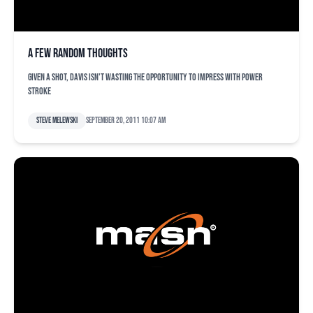
A few random thoughts
Given a shot, Davis isn't wasting the opportunity to impress with power
stroke
Steve Melewski
September 20, 2011 10:07 am