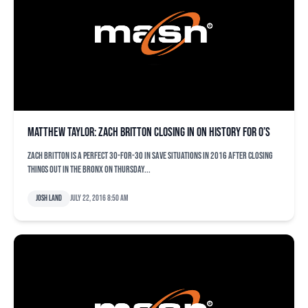
Matthew Taylor: Zach Britton closing in on history for O’s
Zach Britton is a perfect 30-for-30 in save situations in 2016 after closing
things out in the Bronx on Thursday...
Josh Land
July 22, 2016 8:50 am