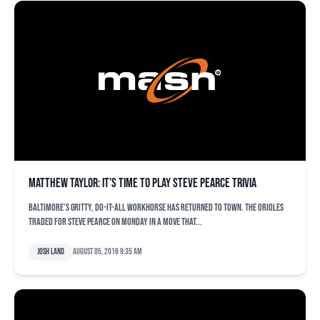
Matthew Taylor: It’s time to play Steve Pearce trivia
Baltimore’s gritty, do-it-all workhorse has returned to town. The Orioles
traded for Steve Pearce on Monday in a move that...
Josh Land
August 05, 2016 9:35 am