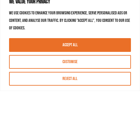
We value your privacy
We use cookies to enhance your browsing experience, serve personalised ads or
content, and analyse our traffic. By clicking "Accept All", you consent to our use
of cookies.
Accept All
Customise
Reject All