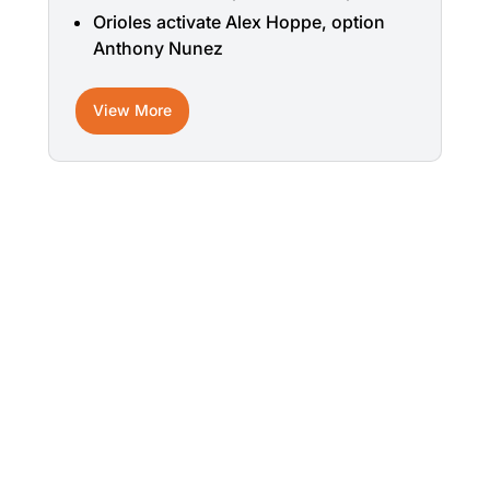
Orioles activate Alex Hoppe, option
Anthony Nunez
View More