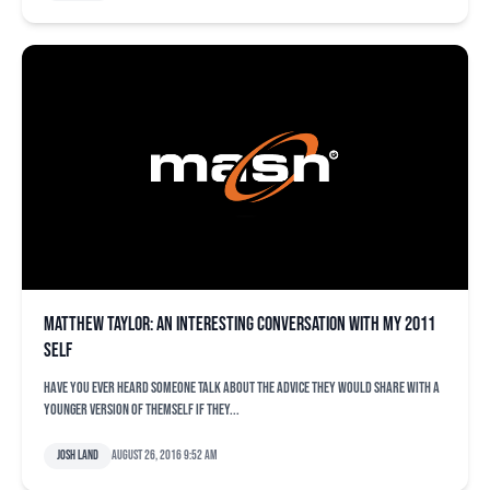
Matthew Taylor: An interesting conversation with my 2011
self
Have you ever heard someone talk about the advice they would share with a
younger version of themself if they...
Josh Land
August 26, 2016 9:52 am