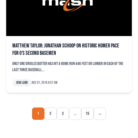
Matthew Taylor: Jonathan Schoop on historic homer pace
for O’s second basemen
Only one Orioles batter has hit a home run 446 feet or longer in each of the
last three baseball...
Josh Land
July 01, 2016 8:57 am
1
2
3
…
15
→