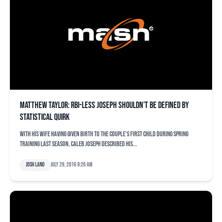
Matthew Taylor: RBI-less Joseph shouldn’t be defined by
statistical quirk
With his wife having given birth to the couple’s first child during spring
training last season, Caleb Joseph described his...
Josh Land
July 29, 2016 9:26 am