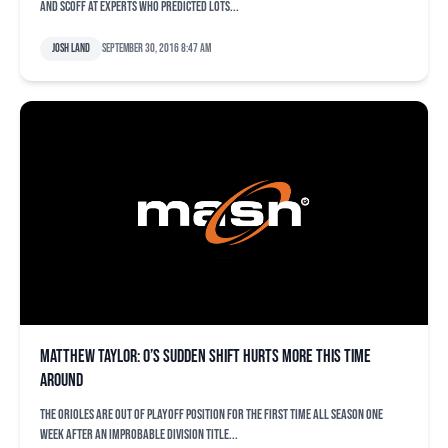
and scoff at experts who predicted lots...
Josh Land
September 30, 2016 8:47 am
Matthew Taylor: O’s sudden shift hurts more this time
around
The Orioles are out of playoff position for the first time all season one
week after an improbable division title...