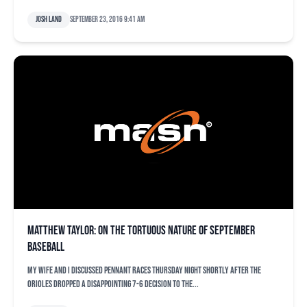
Josh Land
September 23, 2016 9:41 am
Matthew Taylor: On the tortuous nature of September
baseball
My wife and I discussed pennant races Thursday night shortly after the
Orioles dropped a disappointing 7-6 decision to the...