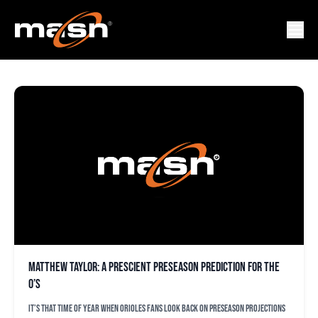
MATTHEW TAYLOR
Matthew Taylor: A prescient preseason prediction for the
O’s
It’s that time of year when Orioles fans look back on preseason projections