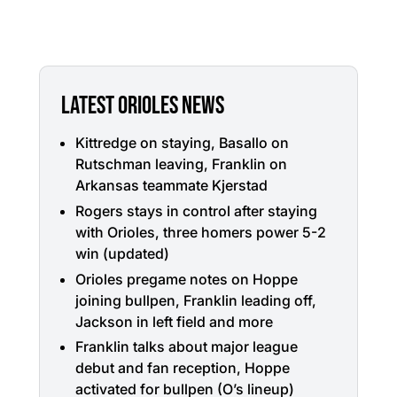
LATEST ORIOLES NEWS
Kittredge on staying, Basallo on
Rutschman leaving, Franklin on
Arkansas teammate Kjerstad
Rogers stays in control after staying
with Orioles, three homers power 5-2
win (updated)
Orioles pregame notes on Hoppe
joining bullpen, Franklin leading off,
Jackson in left field and more
Franklin talks about major league
debut and fan reception, Hoppe
activated for bullpen (O’s lineup)