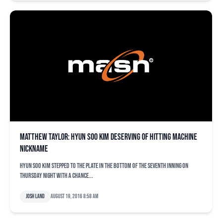
Matthew Taylor: Hyun Soo Kim deserving of Hitting Machine
nickname
Hyun Soo Kim stepped to the plate in the bottom of the seventh inning on
Thursday night with a chance...
Josh Land
August 19, 2016 8:58 am