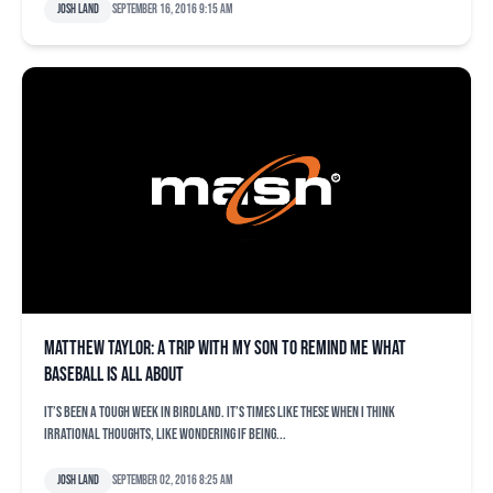
Josh Land
September 16, 2016 9:15 am
Matthew Taylor: A trip with my son to remind me what
baseball is all about
It’s been a tough week in Birdland. It’s times like these when I think
irrational thoughts, like wondering if being...
Josh Land
September 02, 2016 8:25 am