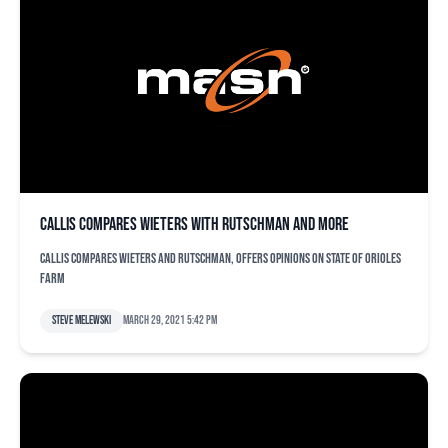
Callis compares Wieters with Rutschman and more
Callis compares Wieters and Rutschman, offers opinions on state of Orioles
farm
Steve Melewski
March 29, 2021 5:42 pm