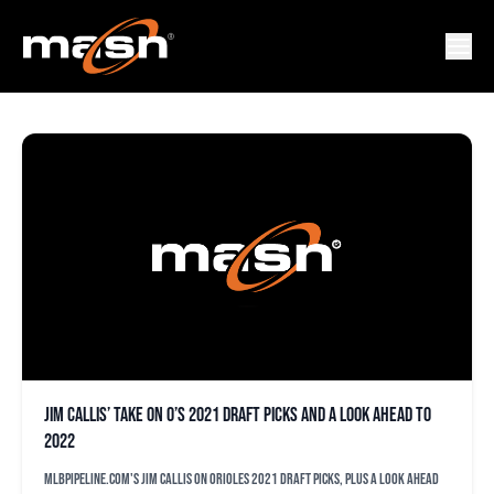
MLBPIPELINE
Jim Callis’ take on O’s 2021 draft picks and a look ahead to
2022
MLBPipeline.com's Jim Callis on Orioles 2021 draft picks, plus a look ahead