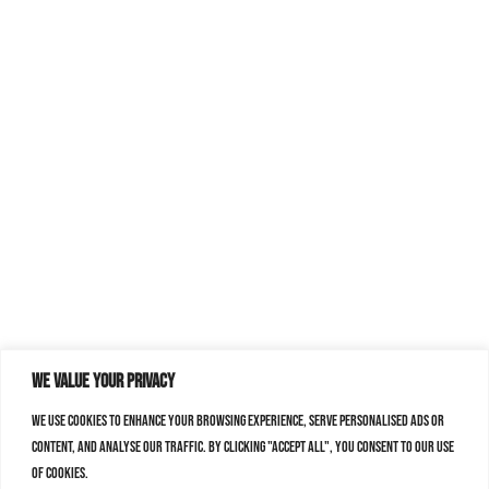
We value your privacy
We use cookies to enhance your browsing experience, serve personalised ads or
content, and analyse our traffic. By clicking "Accept All", you consent to our use
of cookies.