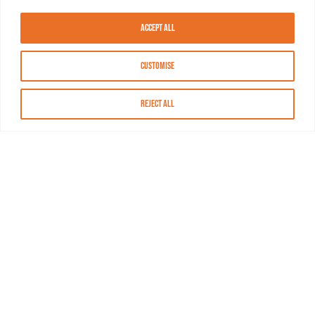
Accept All
Customise
Reject All
About MASN
Resources
FAQs
Find MASN
Contact MASN
Programming Guide