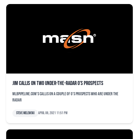
Jim Callis on two under-the-radar O’s prospects
MLBPipeline.com's Callis on a couple of O's prospects who are under the
radar
Steve Melewski
April 06, 2021 11:51 pm