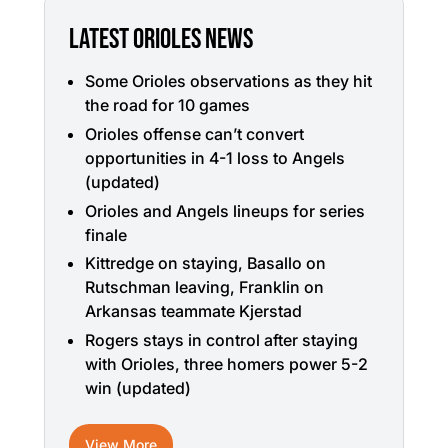
LATEST ORIOLES NEWS
Some Orioles observations as they hit
the road for 10 games
Orioles offense can’t convert
opportunities in 4-1 loss to Angels
(updated)
Orioles and Angels lineups for series
finale
Kittredge on staying, Basallo on
Rutschman leaving, Franklin on
Arkansas teammate Kjerstad
Rogers stays in control after staying
with Orioles, three homers power 5-2
win (updated)
View More