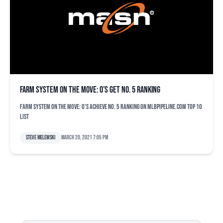
Farm system on the move: O’s get No. 5 ranking
Farm system on the move: O's achieve No. 5 ranking on MLBPipeline.com top 10
list
Steve Melewski
March 20, 2021 7:05 pm