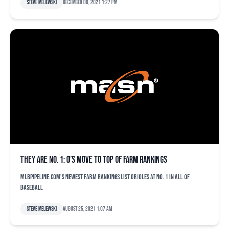
Steve Melewski
December 06, 2021 1:27 pm
They are No. 1: O’s move to top of farm rankings
MLBPipeline.com's newest farm rankings list Orioles at No. 1 in all of
baseball
Steve Melewski
August 25, 2021 1:07 am