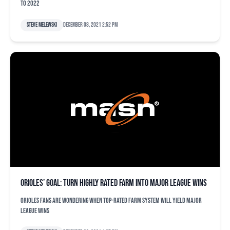
to 2022
Steve Melewski
December 08, 2021 2:52 pm
Orioles’ goal: Turn highly rated farm into major league wins
Orioles fans are wondering when top-rated farm system will yield major
league wins