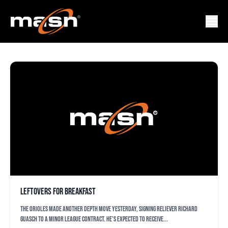
RICHARD GUASCH
Leftovers for breakfast
The Orioles made another depth move yesterday, signing reliever Richard
Guasch to a minor league contract. He’s expected to receive...