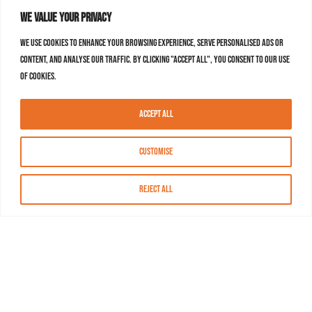
We value your privacy
We use cookies to enhance your browsing experience, serve personalised ads or
content, and analyse our traffic. By clicking "Accept All", you consent to our use
of cookies.
Accept All
Customise
Reject All