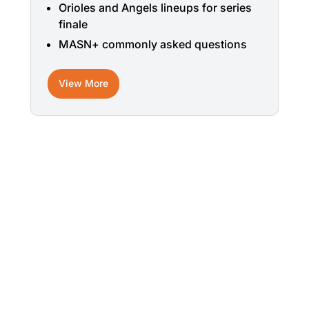
Orioles and Angels lineups for series
finale
MASN+ commonly asked questions
View More