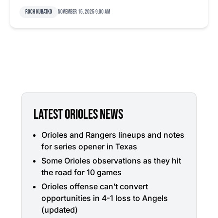
Roch Kubatko
November 15, 2025 9:00 am
LATEST ORIOLES NEWS
Orioles and Rangers lineups and notes
for series opener in Texas
Some Orioles observations as they hit
the road for 10 games
Orioles offense can’t convert
opportunities in 4-1 loss to Angels
(updated)