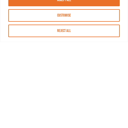
Customise
Reject All
About MASN
Resources
FAQs
Find MASN
Contact MASN
Programming Guide
About MASN
Advertising