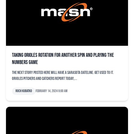
Taking Orioles rotation for another spin and playing the
numbers game
The next story posted here will have a Sarasota dateline. Get used to it.
Orioles pitchers and catchers report today,...
Roch Kubatko
February 14, 2024 9:00 am