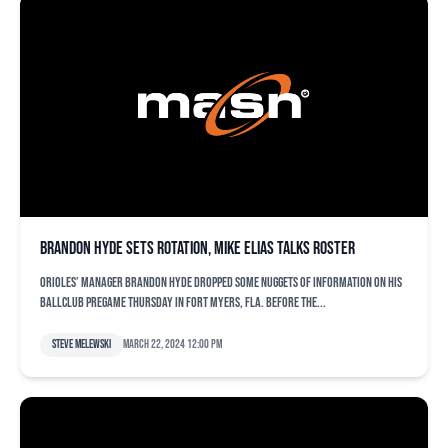
Brandon Hyde sets rotation, Mike Elias talks roster
Orioles’ manager Brandon Hyde dropped some nuggets of information on his
ballclub pregame Thursday in Fort Myers, Fla. Before the...
Steve Melewski
March 22, 2024 12:00 pm