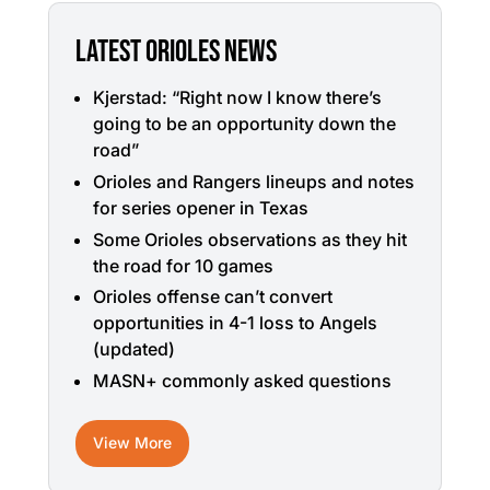
LATEST ORIOLES NEWS
Kjerstad: “Right now I know there’s
going to be an opportunity down the
road”
Orioles and Rangers lineups and notes
for series opener in Texas
Some Orioles observations as they hit
the road for 10 games
Orioles offense can’t convert
opportunities in 4-1 loss to Angels
(updated)
MASN+ commonly asked questions
View More