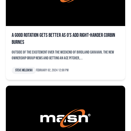
A good rotation gets better as O’s add right-hander Corbin
Burnes
Outside of the excitement over the weekend of Birdland Caravan, the new
ownership group news and getting an ace pitcher,...
Steve Melewski
February 02, 2024 12:00 pm