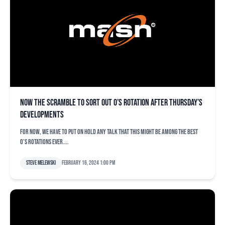
Now the scramble to sort out O’s rotation after Thursday’s
developments
For now, we have to put on hold any talk that this might be among the best
O’s rotations ever....
Steve Melewski
February 16, 2024 1:00 pm