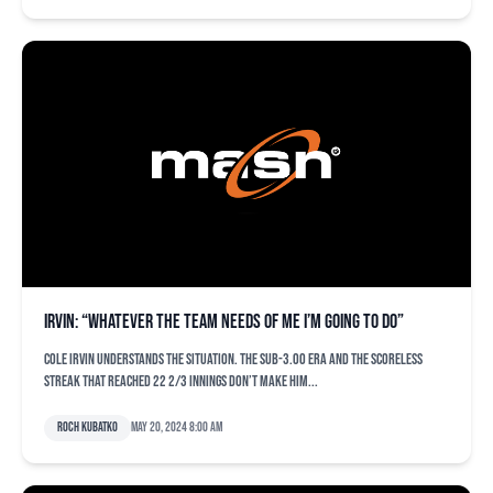
Irvin: “Whatever the team needs of me I’m going to do”
Cole Irvin understands the situation. The sub-3.00 ERA and the scoreless
streak that reached 22 2/3 innings don’t make him...
Roch Kubatko
May 20, 2024 8:00 am