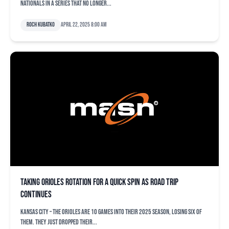
Nationals in a series that no longer...
Roch Kubatko
April 22, 2025 8:00 am
Taking Orioles rotation for a quick spin as road trip
continues
KANSAS CITY – The Orioles are 10 games into their 2025 season, losing six of
them. They just dropped their...