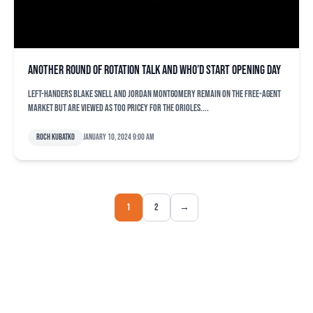
Another round of rotation talk and who’d start Opening Day
Left-handers Blake Snell and Jordan Montgomery remain on the free-agent
market but are viewed as too pricey for the Orioles....
Roch Kubatko
January 10, 2024 9:00 am
1
2
→