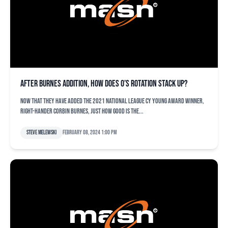
After Burnes addition, how does O’s rotation stack up?
Now that they have added the 2021 National League Cy Young award winner,
right-hander Corbin Burnes, just how good is the...
Steve Melewski
February 08, 2024 1:00 pm