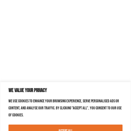
We value your privacy
We use cookies to enhance your browsing experience, serve personalised ads or
content, and analyse our traffic. By clicking "Accept All", you consent to our use
of cookies.
Accept All