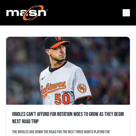
ROTATION
Orioles can’t afford for rotation woes to grow as they begin
next road trip
The Orioles are down the road for the next three nights playing the