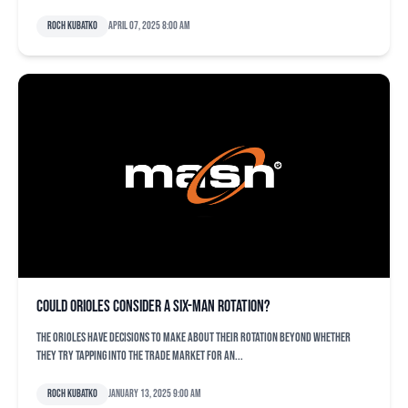
Roch Kubatko
April 07, 2025 8:00 am
Could Orioles consider a six-man rotation?
The Orioles have decisions to make about their rotation beyond whether
they try tapping into the trade market for an...
Roch Kubatko
January 13, 2025 9:00 am