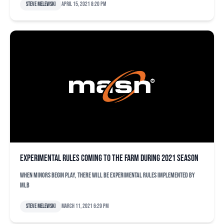
Steve Melewski
April 15, 2021 8:20 pm
Experimental rules coming to the farm during 2021 season
When minors begin play, there will be experimental rules implemented by
MLB
Steve Melewski
March 11, 2021 6:29 pm