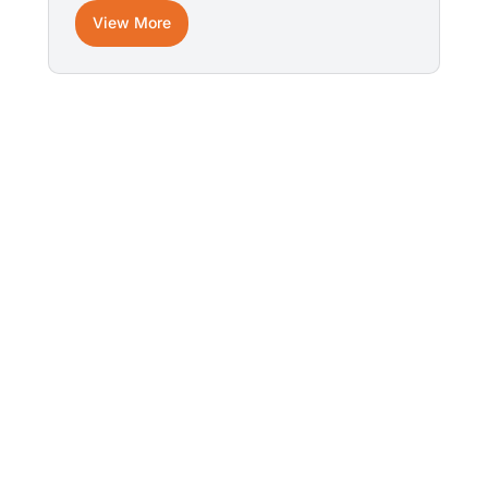
View More