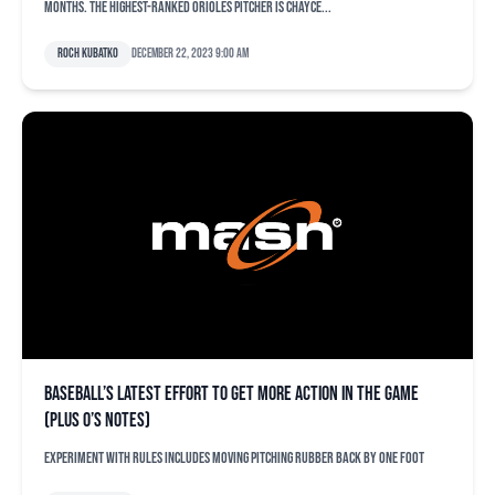
months. The highest-ranked Orioles pitcher is Chayce...
Roch Kubatko
December 22, 2023 9:00 am
Baseball’s latest effort to get more action in the game
(plus O’s notes)
Experiment with rules includes moving pitching rubber back by one foot