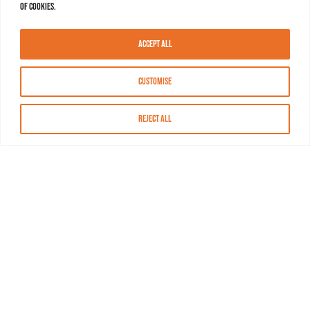
of cookies.
Accept All
Customise
Reject All
About MASN
Resources
FAQs
Find MASN