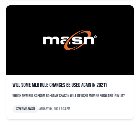
Will some MLB rule changes be used again in 2021?
Which new rules from 60-game season will be used moving forward in MLB?
Steve Melewski
January 04, 2021 7:03 pm