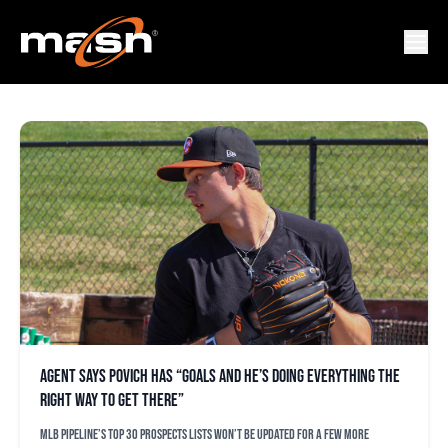
RULES
Agent says Povich has “goals and he’s doing everything the
right way to get there”
MLB Pipeline’s top 30 prospects lists won’t be updated for a few more