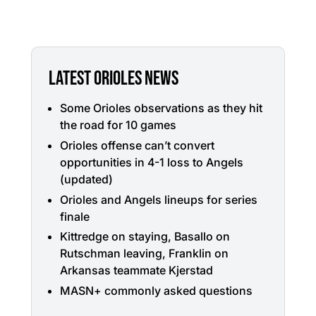
LATEST ORIOLES NEWS
Some Orioles observations as they hit
the road for 10 games
Orioles offense can’t convert
opportunities in 4-1 loss to Angels
(updated)
Orioles and Angels lineups for series
finale
Kittredge on staying, Basallo on
Rutschman leaving, Franklin on
Arkansas teammate Kjerstad
MASN+ commonly asked questions