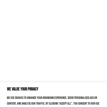
We value your privacy
We use cookies to enhance your browsing experience, serve personalised ads or
content, and analyse our traffic. By clicking "Accept All", you consent to our use