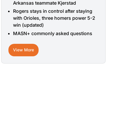
Arkansas teammate Kjerstad
Rogers stays in control after staying
with Orioles, three homers power 5-2
win (updated)
MASN+ commonly asked questions
View More