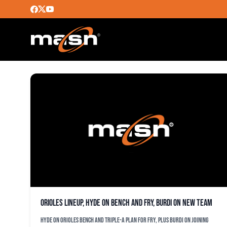
RYAN MOUNTCSTLE
Orioles lineup, Hyde on bench and Fry, Burdi on new team
Hyde on Orioles bench and Triple-A plan for Fry, plus Burdi on joining