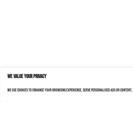
We value your privacy
We use cookies to enhance your browsing experience, serve personalised ads or content, a