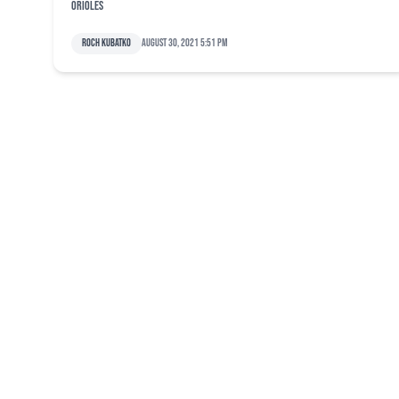
Orioles
Roch Kubatko
August 30, 2021 5:51 pm