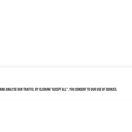
nd analyse our traffic. By clicking "Accept All", you consent to our use of cookies.