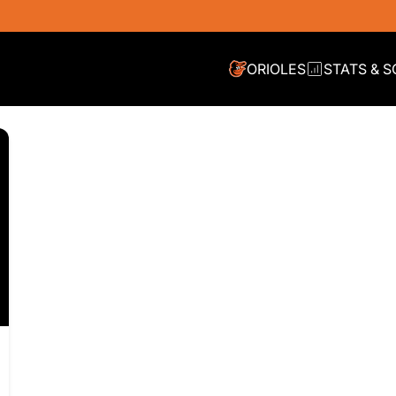
ORIOLES
STATS & 