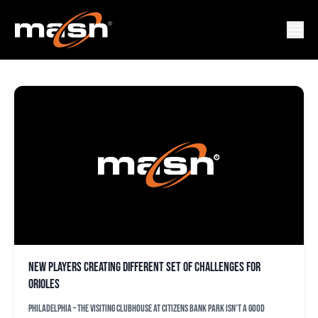
VIDAL BRUJAN
New players creating different set of challenges for
Orioles
PHILADELPHIA – The visiting clubhouse at Citizens Bank Park isn’t a good