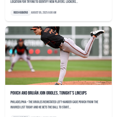
location for trying to identify new players. Lockers...
Roch Kubatko
August 05, 2025 8:00 am
Povich and Bruján join Orioles, tonight’s lineups
PHILADELPHIA – The Orioles reinstated left-hander Cade Povich from the
injured list today and he gets the ball to start...