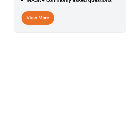
MASN+ commonly asked questions
View More