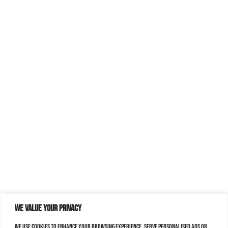
We value your privacy
We use cookies to enhance your browsing experience, serve personalised ads or