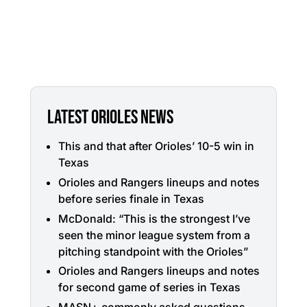
LATEST ORIOLES NEWS
This and that after Orioles’ 10-5 win in
Texas
Orioles and Rangers lineups and notes
before series finale in Texas
McDonald: “This is the strongest I’ve
seen the minor league system from a
pitching standpoint with the Orioles”
Orioles and Rangers lineups and notes
for second game of series in Texas