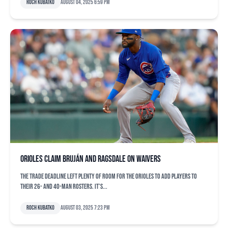
Roch Kubatko
August 04, 2025 6:59 pm
Orioles claim Bruján and Ragsdale on waivers
The trade deadline left plenty of room for the Orioles to add players to
their 26- and 40-man rosters. It’s...
Roch Kubatko
August 03, 2025 7:23 pm