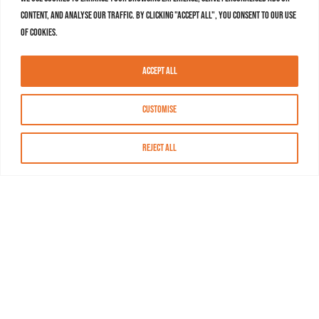
content, and analyse our traffic. By clicking "Accept All", you consent to our use
of cookies.
Accept All
Customise
Reject All
About MASN
Resources