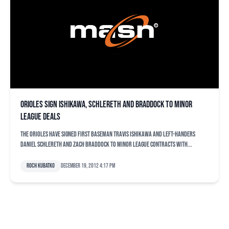
Orioles sign Ishikawa, Schlereth and Braddock to minor
league deals
The Orioles have signed first baseman Travis Ishikawa and left-handers
Daniel Schlereth and Zach Braddock to minor league contracts with...
Roch Kubatko
December 19, 2012 4:17 pm