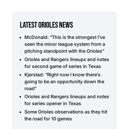
LATEST ORIOLES NEWS
McDonald: “This is the strongest I’ve
seen the minor league system from a
pitching standpoint with the Orioles”
Orioles and Rangers lineups and notes
for second game of series in Texas
Kjerstad: “Right now I know there’s
going to be an opportunity down the
road”
Orioles and Rangers lineups and notes
for series opener in Texas
Some Orioles observations as they hit
the road for 10 games