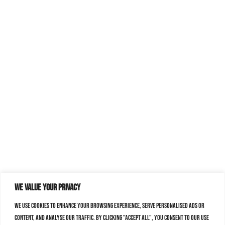
We value your privacy
We use cookies to enhance your browsing experience, serve personalised ads or
content, and analyse our traffic. By clicking "Accept All", you consent to our use