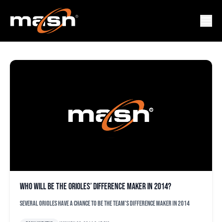
ZACH BRADDOCK
Who will be the Orioles’ difference maker in 2014?
Several Orioles have a chance to be the team's difference maker in 2014