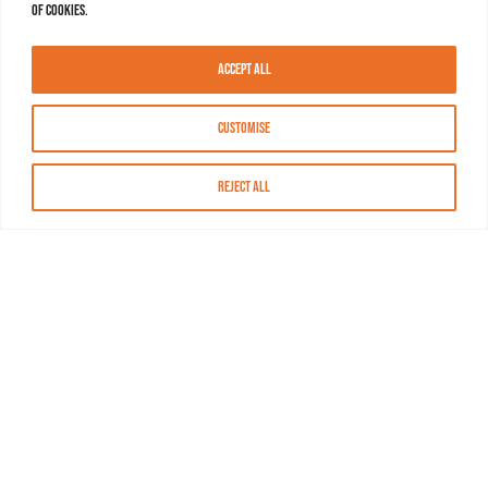
of cookies.
Accept All
Customise
Reject All
About MASN
Resources
FAQs
Find MASN