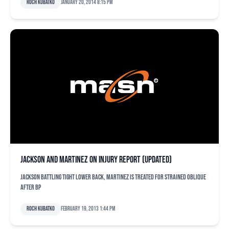
Roch Kubatko
January 20, 2014 8:15 pm
Jackson and Martinez on injury report (updated)
Jackson battling tight lower back, Martinez is treated for strained oblique
after BP
Roch Kubatko
February 19, 2013 1:44 pm