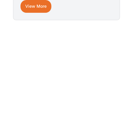
View More