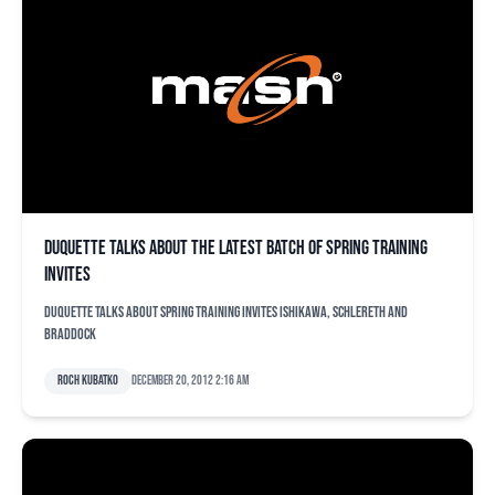
Duquette talks about the latest batch of spring training
invites
Duquette talks about spring training invites Ishikawa, Schlereth and
Braddock
Roch Kubatko
December 20, 2012 2:16 am