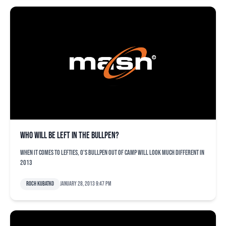
Who will be left in the bullpen?
When it comes to lefties, O's bullpen out of camp will look much different in
2013
Roch Kubatko
January 28, 2013 9:47 pm