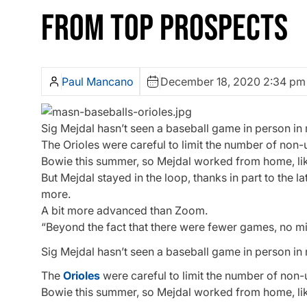
FROM TOP PROSPECTS
Paul Mancano
December 18, 2020 2:34 pm
Sig Mejdal hasn’t seen a baseball game in person in
The Orioles were careful to limit the number of non
Bowie this summer, so Mejdal worked from home, li
But Mejdal stayed in the loop, thanks in part to the 
more.
A bit more advanced than Zoom.
“Beyond the fact that there were fewer games, no m
Sig Mejdal hasn’t seen a baseball game in person in
The
Orioles
were careful to limit the number of non-
Bowie this summer, so Mejdal worked from home, li