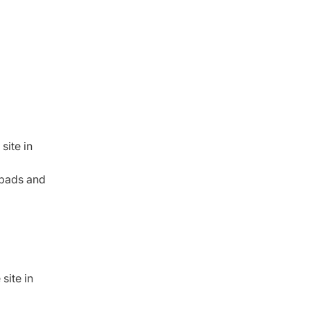
site in
e pads and
site in