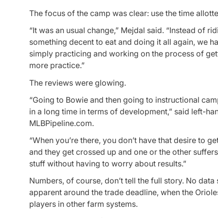
The focus of the camp was clear: use the time allotte
“It was an usual change,” Mejdal said. “Instead of rid
something decent to eat and doing it all again, we h
simply practicing and working on the process of get
more practice.”
The reviews were glowing.
“Going to Bowie and then going to instructional cam
in a long time in terms of development,” said left-h
MLBPipeline.com.
“When you’re there, you don’t have that desire to g
and they get crossed up and one or the other suffer
stuff without having to worry about results.”
Numbers, of course, don’t tell the full story. No da
apparent around the trade deadline, when the Orioles
players in other farm systems.