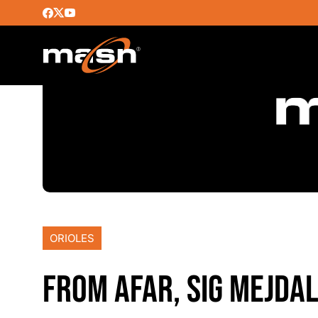
ORIOLES
FROM AFAR, SIG MEJDA