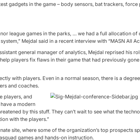
latest gadgets in the game – body sensors, bat trackers, forc
nor league games in the parks, … we had a full allocation of
r system,” Mejdal said in a recent interview with “MASN All Ac
sistant general manager of analytics, Mejdal reprised his rol
 help players fix flaws in their game that had previously gone
rectly with players. Even in a normal season, there is a degree
yers and coaches.
he players, and
e have a modern
reatened by this stuff. They can’t wait to see what the techn
tion with the players.”
nate site, where some of the organization’s top prospects s
trasquad games and hands-on instruction.