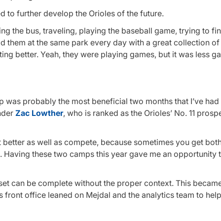
d to further develop the Orioles of the future.
ing the bus, traveling, playing the baseball game, trying to fi
ad them at the same park every day with a great collection o
ting better. Yeah, they were playing games, but it was less 
p was probably the most beneficial two months that I’ve had 
ander
Zac Lowther
, who is ranked as the Orioles’ No. 11 prosp
et better as well as compete, because sometimes you get both
s. Having these two camps this year gave me an opportunity 
ta set can be complete without the proper context. This becam
 front office leaned on Mejdal and the analytics team to hel