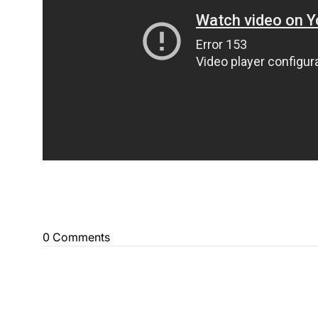
0 Comments