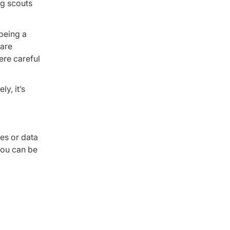
ng scouts
 being a
 are
ere careful
y, it’s
es or data
you can be