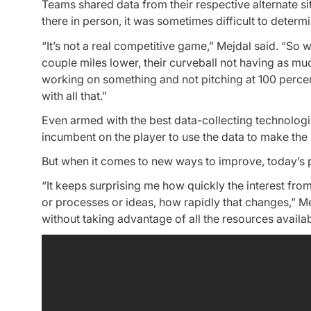
Teams shared data from their respective alternate s
there in person, it was sometimes difficult to deter
“It’s not a real competitive game,” Mejdal said. “So w
couple miles lower, their curveball not having as mu
working on something and not pitching at 100 percen
with all that.”
Even armed with the best data-collecting technologie
incumbent on the player to use the data to make the
But when it comes to new ways to improve, today’s 
“It keeps surprising me how quickly the interest fro
or processes or ideas, how rapidly that changes,” Me
without taking advantage of all the resources availab