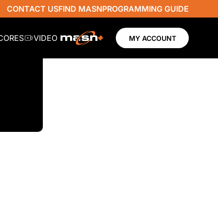
CONTACT US
FIND MASN
PROGRAMMING GUIDE
SCORES
VIDEO
MY ACCOUNT