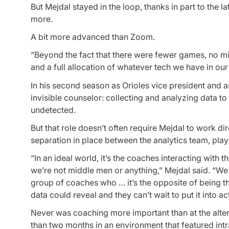
But Mejdal stayed in the loop, thanks in part to the 
more.
A bit more advanced than Zoom.
“Beyond the fact that there were fewer games, no mi
and a full allocation of whatever tech we have in ou
In his second season as Orioles vice president and as
invisible counselor: collecting and analyzing data to
undetected.
But that role doesn’t often require Mejdal to work di
separation in place between the analytics team, pla
“In an ideal world, it’s the coaches interacting with t
we’re not middle men or anything,” Mejdal said. “W
group of coaches who … it’s the opposite of being th
data could reveal and they can’t wait to put it into ac
Never was coaching more important than at the alter
than two months in an environment that featured in