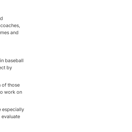
nd
f coaches,
games and
in baseball
ect by
 of those
to work on
e especially
p evaluate