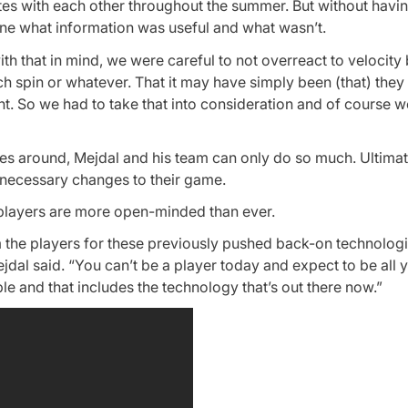
ites with each other throughout the summer. But without havi
mine what information was useful and what wasn’t.
ith that in mind, we were careful to not overreact to velocity
ch spin or whatever. That it may have simply been (that) they
t. So we had to take that into consideration and of course w
s around, Mejdal and his team can only do so much. Ultimatel
 necessary changes to their game.
players are more open-minded than ever.
m the players for these previously pushed back-on technologi
jdal said. “You can’t be a player today and expect to be all 
le and that includes the technology that’s out there now.”