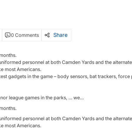
Share
0 Comments
 months.
-uniformed personnel at both Camden Yards and the alternate 
ke most Americans.
latest gadgets in the game – body sensors, bat trackers, forc
inor league games in the parks, … we…
 months.
uniformed personnel at both Camden Yards and the alternate 
ke most Americans.