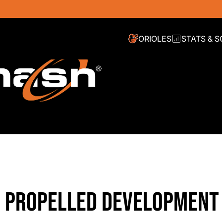
ORIOLES
STATS & 
L PROPELLED DEVELOPMENT