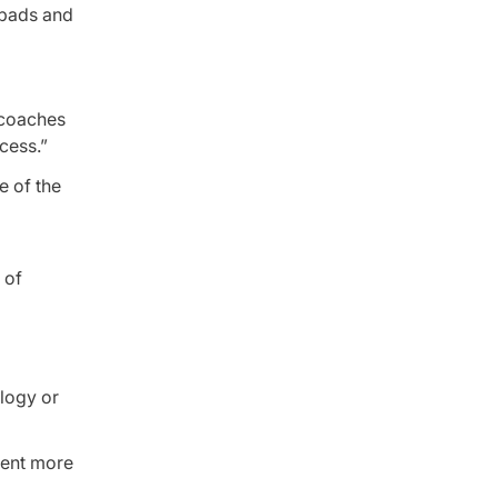
e pads and
 coaches
cess.”
e of the
 of
ology or
pent more