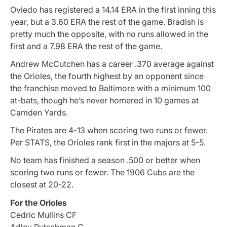
Oviedo has registered a 14.14 ERA in the first inning this
year, but a 3.60 ERA the rest of the game. Bradish is
pretty much the opposite, with no runs allowed in the
first and a 7.98 ERA the rest of the game.
Andrew McCutchen has a career .370 average against
the Orioles, the fourth highest by an opponent since
the franchise moved to Baltimore with a minimum 100
at-bats, though he’s never homered in 10 games at
Camden Yards.
The Pirates are 4-13 when scoring two runs or fewer.
Per STATS, the Orioles rank first in the majors at 5-5.
No team has finished a season .500 or better when
scoring two runs or fewer. The 1906 Cubs are the
closest at 20-22.
For the Orioles
Cedric Mullins CF
Adley Rutschman C