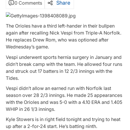
Share
0 Comments
The Orioles have a third left-hander in their bullpen
again after recalling Nick Vespi from Triple-A Norfolk.
He replaces Drew Rom, who was optioned after
Wednesday’s game.
Vespi underwent sports hernia surgery in January and
didn’t break camp with the team. He allowed four runs
and struck out 17 batters in 12 2/3 innings with the
Tides.
Vespi didn’t allow an earned run with Norfolk last
season over 28 2/3 innings. He made 25 appearances
with the Orioles and was 5-0 with a 4.10 ERA and 1.405
WHIP in 26 1/3 innings.
Kyle Stowers is in right field tonight and trying to heat
up after a 2-for-24 start. He’s batting ninth.