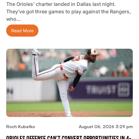
The Orioles’ charter landed in Dallas last night.
They’ve got three games to play against the Rangers,
who…
Read More
Roch Kubatko
August 06, 2026 3:29 pm
Orioles Offense Can’t Convert Opportunities In 4-