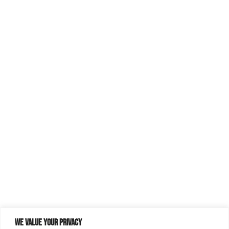
We value your privacy