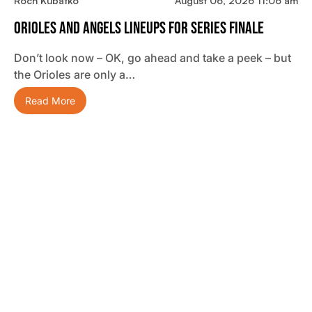
Roch Kubatko
August 06, 2026 11:06 am
Orioles And Angels Lineups For Series Finale
Don’t look now – OK, go ahead and take a peek – but
the Orioles are only a…
Read More