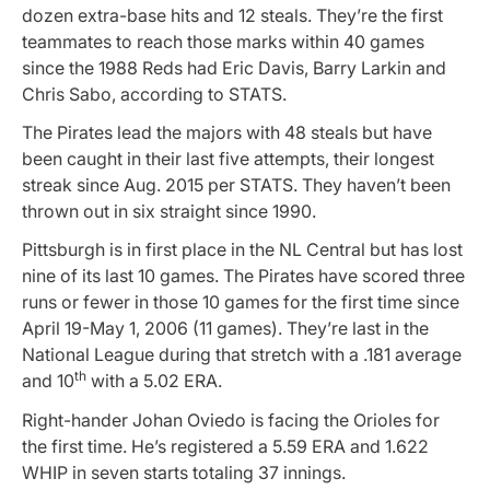
dozen extra-base hits and 12 steals. They’re the first
teammates to reach those marks within 40 games
since the 1988 Reds had Eric Davis, Barry Larkin and
Chris Sabo, according to STATS.
The Pirates lead the majors with 48 steals but have
been caught in their last five attempts, their longest
streak since Aug. 2015 per STATS. They haven’t been
thrown out in six straight since 1990.
Pittsburgh is in first place in the NL Central but has lost
nine of its last 10 games. The Pirates have scored three
runs or fewer in those 10 games for the first time since
April 19-May 1, 2006 (11 games). They’re last in the
National League during that stretch with a .181 average
th
and 10
with a 5.02 ERA.
Right-hander Johan Oviedo is facing the Orioles for
the first time. He’s registered a 5.59 ERA and 1.622
WHIP in seven starts totaling 37 innings.