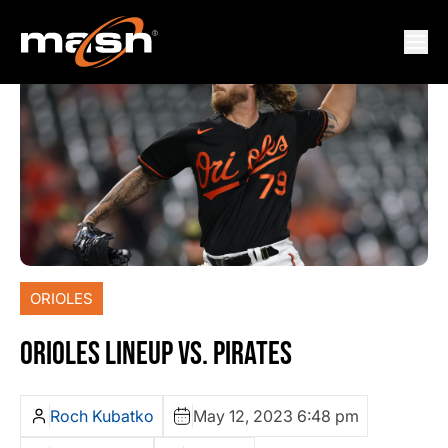
ORIOLES
ORIOLES LINEUP VS. PIRATES
Roch Kubatko
May 12, 2023 6:48 pm