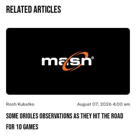
Related Articles
Roch Kubatko
August 07, 2026 4:00 am
Some Orioles Observations As They Hit The Road
For 10 Games