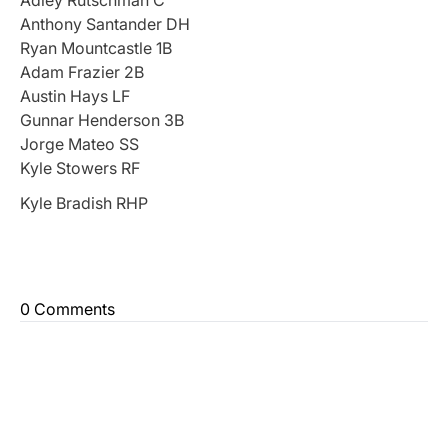
Anthony Santander DH
Ryan Mountcastle 1B
Adam Frazier 2B
Austin Hays LF
Gunnar Henderson 3B
Jorge Mateo SS
Kyle Stowers RF
Kyle Bradish RHP
0 Comments