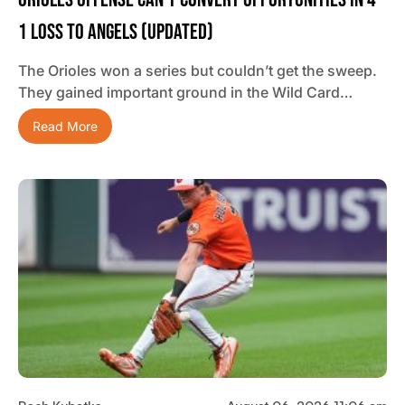
1 Loss To Angels (updated)
The Orioles won a series but couldn’t get the sweep.
They gained important ground in the Wild Card…
Read More