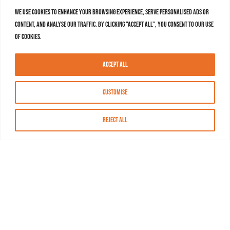
We use cookies to enhance your browsing experience, serve personalised ads or
content, and analyse our traffic. By clicking "Accept All", you consent to our use
of cookies.
Accept All
Customise
Reject All