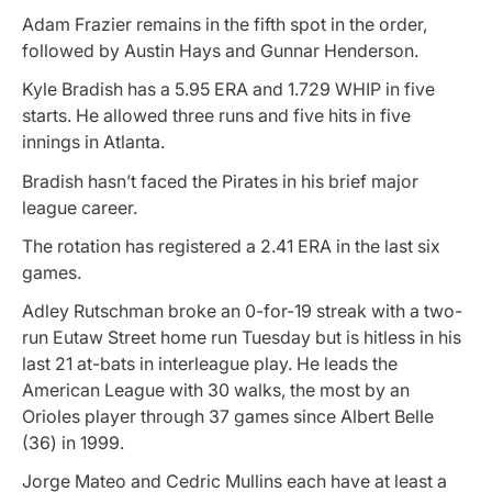
Adam Frazier remains in the fifth spot in the order,
followed by Austin Hays and Gunnar Henderson.
Kyle Bradish has a 5.95 ERA and 1.729 WHIP in five
starts. He allowed three runs and five hits in five
innings in Atlanta.
Bradish hasn’t faced the Pirates in his brief major
league career.
The rotation has registered a 2.41 ERA in the last six
games.
Adley Rutschman broke an 0-for-19 streak with a two-
run Eutaw Street home run Tuesday but is hitless in his
last 21 at-bats in interleague play. He leads the
American League with 30 walks, the most by an
Orioles player through 37 games since Albert Belle
(36) in 1999.
Jorge Mateo and Cedric Mullins each have at least a