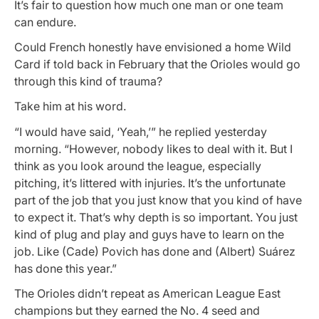
It’s fair to question how much one man or one team
can endure.
Could French honestly have envisioned a home Wild
Card if told back in February that the Orioles would go
through this kind of trauma?
Take him at his word.
“I would have said, ‘Yeah,’” he replied yesterday
morning. “However, nobody likes to deal with it. But I
think as you look around the league, especially
pitching, it’s littered with injuries. It’s the unfortunate
part of the job that you just know that you kind of have
to expect it. That’s why depth is so important. You just
kind of plug and play and guys have to learn on the
job. Like (Cade) Povich has done and (Albert) Suárez
has done this year.”
The Orioles didn’t repeat as American League East
champions but they earned the No. 4 seed and