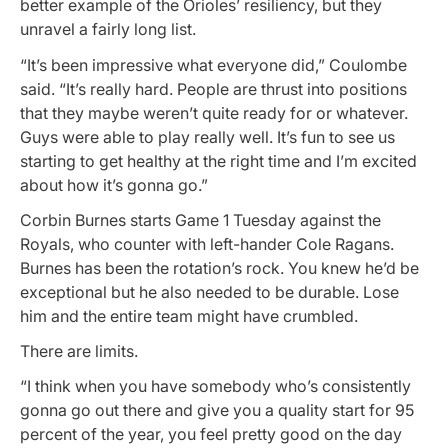
better example of the Orioles’ resiliency, but they
unravel a fairly long list.
“It’s been impressive what everyone did,” Coulombe
said. “It’s really hard. People are thrust into positions
that they maybe weren’t quite ready for or whatever.
Guys were able to play really well. It’s fun to see us
starting to get healthy at the right time and I’m excited
about how it’s gonna go.”
Corbin Burnes starts Game 1 Tuesday against the
Royals, who counter with left-hander Cole Ragans.
Burnes has been the rotation’s rock. You knew he’d be
exceptional but he also needed to be durable. Lose
him and the entire team might have crumbled.
There are limits.
“I think when you have somebody who’s consistently
gonna go out there and give you a quality start for 95
percent of the year, you feel pretty good on the day