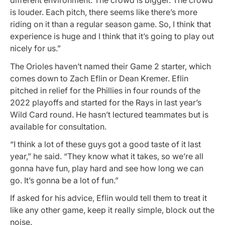
different environment. The crowd is bigger. The crowd
is louder. Each pitch, there seems like there’s more
riding on it than a regular season game. So, I think that
experience is huge and I think that it’s going to play out
nicely for us.”
The Orioles haven’t named their Game 2 starter, which
comes down to Zach Eflin or Dean Kremer. Eflin
pitched in relief for the Phillies in four rounds of the
2022 playoffs and started for the Rays in last year’s
Wild Card round. He hasn’t lectured teammates but is
available for consultation.
“I think a lot of these guys got a good taste of it last
year,” he said. “They know what it takes, so we’re all
gonna have fun, play hard and see how long we can
go. It’s gonna be a lot of fun.”
If asked for his advice, Eflin would tell them to treat it
like any other game, keep it really simple, block out the
noise.