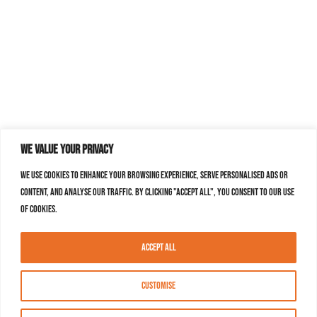
We value your privacy
We use cookies to enhance your browsing experience, serve personalised ads or
content, and analyse our traffic. By clicking "Accept All", you consent to our use
of cookies.
Accept All
Customise