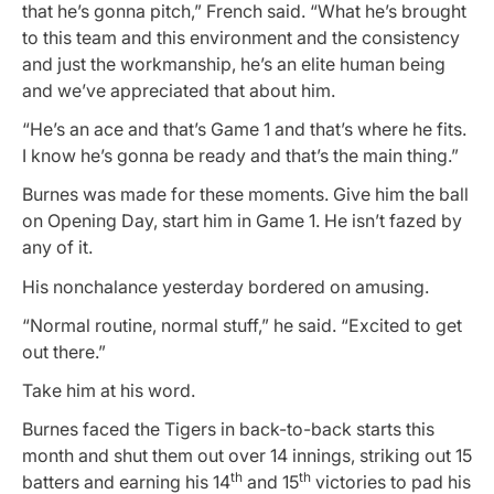
that he’s gonna pitch,” French said. “What he’s brought
to this team and this environment and the consistency
and just the workmanship, he’s an elite human being
and we’ve appreciated that about him.
“He’s an ace and that’s Game 1 and that’s where he fits.
I know he’s gonna be ready and that’s the main thing.”
Burnes was made for these moments. Give him the ball
on Opening Day, start him in Game 1. He isn’t fazed by
any of it.
His nonchalance yesterday bordered on amusing.
“Normal routine, normal stuff,” he said. “Excited to get
out there.”
Take him at his word.
Burnes faced the Tigers in back-to-back starts this
month and shut them out over 14 innings, striking out 15
th
th
batters and earning his 14
and 15
victories to pad his