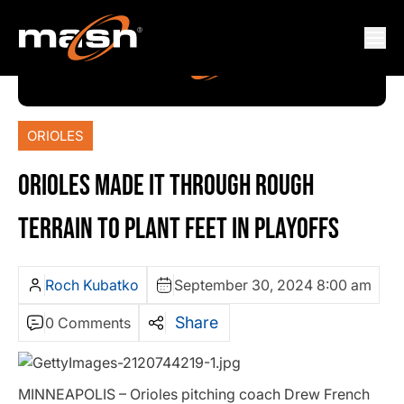
ORIOLES
ORIOLES MADE IT THROUGH ROUGH
TERRAIN TO PLANT FEET IN PLAYOFFS
Roch Kubatko
September 30, 2024 8:00 am
Share
0 Comments
MINNEAPOLIS – Orioles pitching coach Drew French