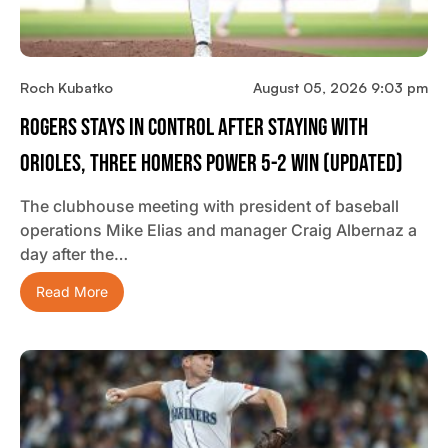
Roch Kubatko
August 05, 2026 9:03 pm
Rogers Stays In Control After Staying With
Orioles, Three Homers Power 5-2 Win (updated)
The clubhouse meeting with president of baseball
operations Mike Elias and manager Craig Albernaz a
day after the…
Read More