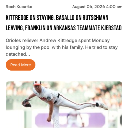
Roch Kubatko
August 06, 2026 4:00 am
Kittredge On Staying, Basallo On Rutschman
Leaving, Franklin On Arkansas Teammate Kjerstad
Orioles reliever Andrew Kittredge spent Monday
lounging by the pool with his family. He tried to stay
detached…
Read More