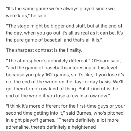
“It’s the same game we’ve always played since we
were kids,” he said.
“The stage might be bigger and stuff, but at the end of
the day, when you go out it’s all as real as it can be. It’s
the pure game of baseball and that’s all it is.”
The sharpest contrast is the finality.
“The atmosphere’s definitely different,” O’Hearn said,
“and the game of baseball is interesting at this level
because you play 162 games, so it’s like, if you lose it’s
not the end of the world on the day-to-day basis. We’ll
get them tomorrow kind of thing. But it kind of is the
end of the world if you lose a few in a row now.”
“I think it’s more different for the first-time guys or your
second time getting into it,” said Burnes, who’s pitched
in eight playoff games. “There’s definitely a lot more
adrenaline, there’s definitely a heightened