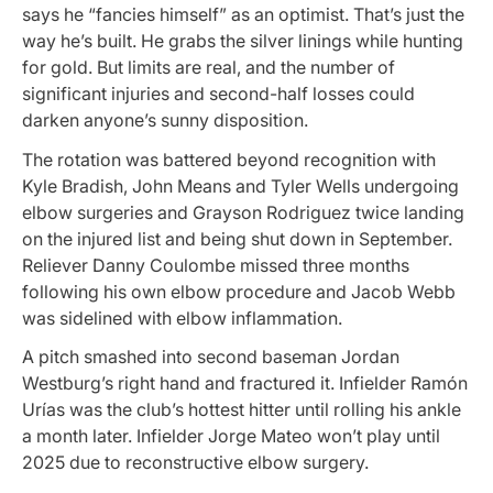
says he “fancies himself” as an optimist. That’s just the
way he’s built. He grabs the silver linings while hunting
for gold. But limits are real, and the number of
significant injuries and second-half losses could
darken anyone’s sunny disposition.
The rotation was battered beyond recognition with
Kyle Bradish, John Means and Tyler Wells undergoing
elbow surgeries and Grayson Rodriguez twice landing
on the injured list and being shut down in September.
Reliever Danny Coulombe missed three months
following his own elbow procedure and Jacob Webb
was sidelined with elbow inflammation.
A pitch smashed into second baseman Jordan
Westburg’s right hand and fractured it. Infielder Ramón
Urías was the club’s hottest hitter until rolling his ankle
a month later. Infielder Jorge Mateo won’t play until
2025 due to reconstructive elbow surgery.