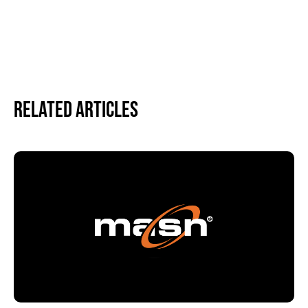
Related Articles