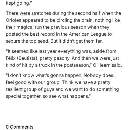
kept going.”
There were stretches during the second half when the
Orioles appeared to be circling the drain, nothing like
their magical run the previous season when they
posted the best record in the American League to
secure the top seed. But it didn’t get them far.
“It seemed like last year everything was, aside from
Félix (Bautista), pretty peachy. And then we were just
kind of hit by a truck in the postseason,” O’Hearn said.
“I don’t know what’s gonna happen. Nobody does. I
feel good with our group. Think we have a pretty
resilient group of guys and we want to do something
special together, so see what happens.”
0 Comments