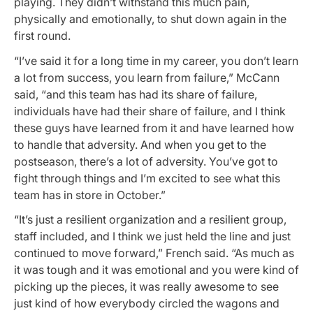
playing. They didn’t withstand this much pain,
physically and emotionally, to shut down again in the
first round.
“I’ve said it for a long time in my career, you don’t learn
a lot from success, you learn from failure,” McCann
said, “and this team has had its share of failure,
individuals have had their share of failure, and I think
these guys have learned from it and have learned how
to handle that adversity. And when you get to the
postseason, there’s a lot of adversity. You’ve got to
fight through things and I’m excited to see what this
team has in store in October.”
“It’s just a resilient organization and a resilient group,
staff included, and I think we just held the line and just
continued to move forward,” French said. “As much as
it was tough and it was emotional and you were kind of
picking up the pieces, it was really awesome to see
just kind of how everybody circled the wagons and