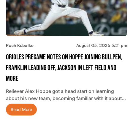
Roch Kubatko
August 05, 2026 5:21 pm
Orioles Pregame Notes On Hoppe Joining Bullpen,
Franklin Leading Off, Jackson In Left Field And
More
Reliever Alex Hoppe got a head start on learning
about his new team, becoming familiar with it about…
Read More