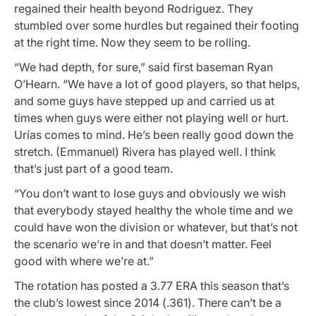
regained their health beyond Rodriguez. They
stumbled over some hurdles but regained their footing
at the right time. Now they seem to be rolling.
“We had depth, for sure,” said first baseman Ryan
O’Hearn. “We have a lot of good players, so that helps,
and some guys have stepped up and carried us at
times when guys were either not playing well or hurt.
Urías comes to mind. He’s been really good down the
stretch. (Emmanuel) Rivera has played well. I think
that’s just part of a good team.
“You don’t want to lose guys and obviously we wish
that everybody stayed healthy the whole time and we
could have won the division or whatever, but that’s not
the scenario we’re in and that doesn’t matter. Feel
good with where we’re at.”
The rotation has posted a 3.77 ERA this season that’s
the club’s lowest since 2014 (.361). There can’t be a