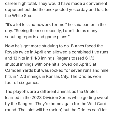
career high total. They would have made a convenient
opponent but did the unexpected yesterday and lost to
the White Sox.
“It’s a lot less homework for me,” he said earlier in the
day. “Seeing them so recently, I don’t do as many
scouting reports and game plans.”
Now he’s got more studying to do. Burnes faced the
Royals twice in April and allowed a combined five runs
and 13 hits in 11 1/3 innings. Ragans tossed 6 1/3
shutout innings with one hit allowed on April 3 at
Camden Yards but was rocked for seven runs and nine
hits in 1 2/3 innings in Kansas City. The Orioles won
four of six games.
The playoffs are a different animal, as the Orioles
learned in the 2023 Division Series while getting swept
by the Rangers. They’re home again for the Wild Card
round. The joint will be rockin’, but the Orioles can’t let