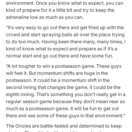
environment. Once you know what to expect, you can
kind of prepare for it a little bit and try to keep the
adrenaline low as much as you can.
“It’s very easy to go out there and get fired up with the
crowd and start spraying balls all over the place trying
to do too much. Having been there many, many times, I
kind of know what to expect and prepare as if it’s a
normal start and go out there and have some fun.
“A lot tougher to win a postseason game. These guys
will feel it. But momentum shifts are huge in the
postseason. It could be a momentum shift in the
second inning that changes the game, it could be the
eighth inning. That’s something you don’t really get in a
regular season game because they don’t mean near as
much as a postseason game. It will be fun to get out
there and see some of these guys in that environment.”
The Orioles are battle-tested and determined to keep