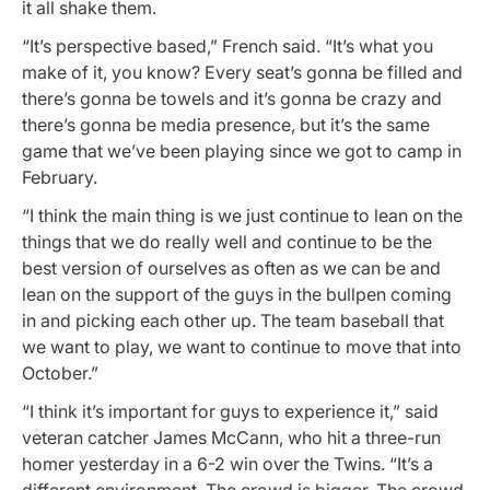
it all shake them.
“It’s perspective based,” French said. “It’s what you
make of it, you know? Every seat’s gonna be filled and
there’s gonna be towels and it’s gonna be crazy and
there’s gonna be media presence, but it’s the same
game that we’ve been playing since we got to camp in
February.
“I think the main thing is we just continue to lean on the
things that we do really well and continue to be the
best version of ourselves as often as we can be and
lean on the support of the guys in the bullpen coming
in and picking each other up. The team baseball that
we want to play, we want to continue to move that into
October.”
“I think it’s important for guys to experience it,” said
veteran catcher James McCann, who hit a three-run
homer yesterday in a 6-2 win over the Twins. “It’s a