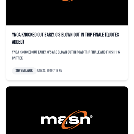
Ynoa knocked out early, O’s blown out in trip finale (quotes
added)
Ynoa knocked out early, O's are blown out in road trip finale and finish 1-6
on trek
Steve Melewski
June 23, 2019 7:18 pm