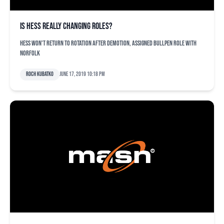
Is Hess really changing roles?
Hess won't return to rotation after demotion, assigned bullpen role with
Norfolk
Roch Kubatko
June 17, 2019 10:18 pm