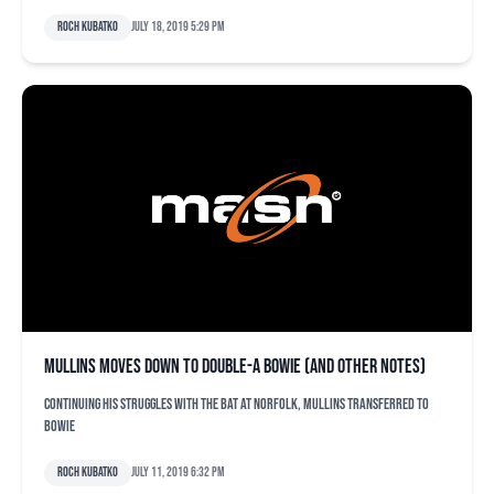
Roch Kubatko
July 18, 2019 5:29 pm
Mullins moves down to Double-A Bowie (and other notes)
Continuing his struggles with the bat at Norfolk, Mullins transferred to
Bowie
Roch Kubatko
July 11, 2019 6:32 pm