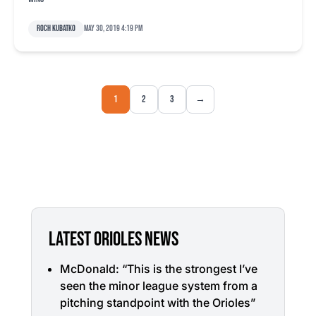
Roch Kubatko
May 30, 2019 4:19 pm
1
2
3
→
LATEST ORIOLES NEWS
McDonald: “This is the strongest I’ve
seen the minor league system from a
pitching standpoint with the Orioles”