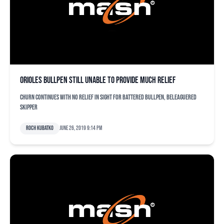
Orioles bullpen still unable to provide much relief
Churn continues with no relief in sight for battered bullpen, beleaguered
skipper
Roch Kubatko
June 26, 2019 9:14 pm