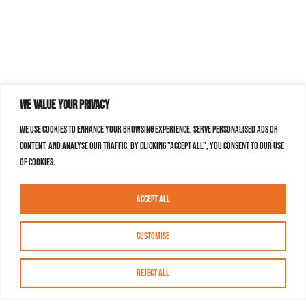
We value your privacy
We use cookies to enhance your browsing experience, serve personalised ads or
content, and analyse our traffic. By clicking "Accept All", you consent to our use
of cookies.
Accept All
Customise
Reject All