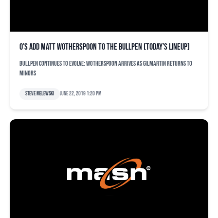
O’s add Matt Wotherspoon to the bullpen (today’s lineup)
Bullpen continues to evolve: Wotherspoon arrives as Gilmartin returns to
minors
Steve Melewski
June 22, 2019 1:20 pm