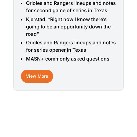
Orioles and Rangers lineups and notes
for second game of series in Texas
Kjerstad: “Right now I know there’s
going to be an opportunity down the
road”
Orioles and Rangers lineups and notes
for series opener in Texas
MASN+ commonly asked questions
View More