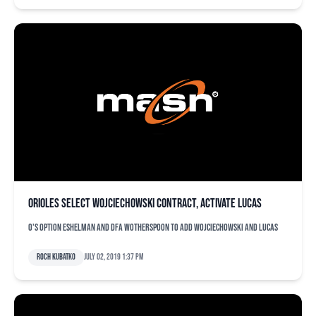
Orioles select Wojciechowski contract, activate Lucas
O's option Eshelman and DFA Wotherspoon to add Wojciechowski and Lucas
Roch Kubatko
July 02, 2019 1:37 pm