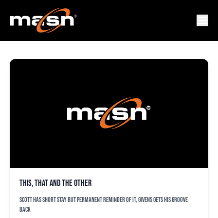
MATT WOTHERSPOON
This, that and the other
Scott has short stay but permanent reminder of it, Givens gets his groove
back