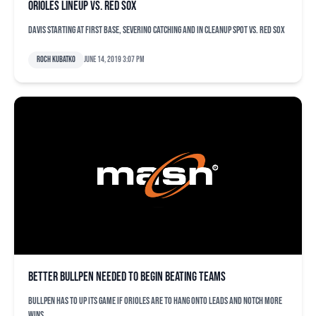
Orioles lineup vs. Red Sox
Davis starting at first base, Severino catching and in cleanup spot vs. Red Sox
Roch Kubatko
June 14, 2019 3:07 pm
Better bullpen needed to begin beating teams
Bullpen has to up its game if Orioles are to hang onto leads and notch more
wins