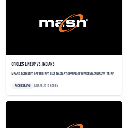
Orioles lineup vs. Indians
Means activated off injured list to start opener of weekend series vs. Tribe
Roch Kubatko
June 28, 2019 3:05 pm