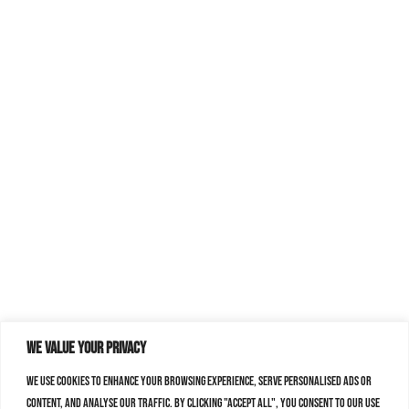
We value your privacy
We use cookies to enhance your browsing experience, serve personalised ads or
content, and analyse our traffic. By clicking "Accept All", you consent to our use