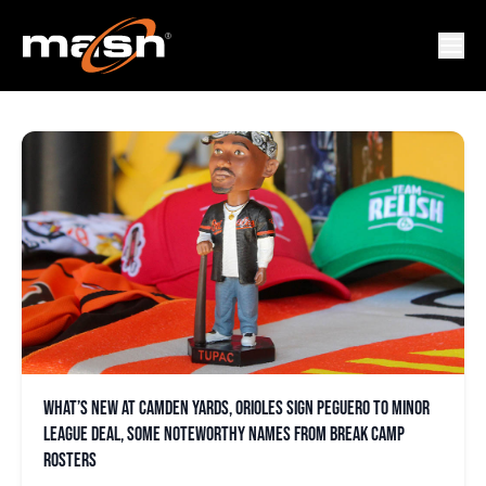
OPACY
What’s new at Camden Yards, Orioles sign Peguero to minor
league deal, some noteworthy names from break camp
rosters