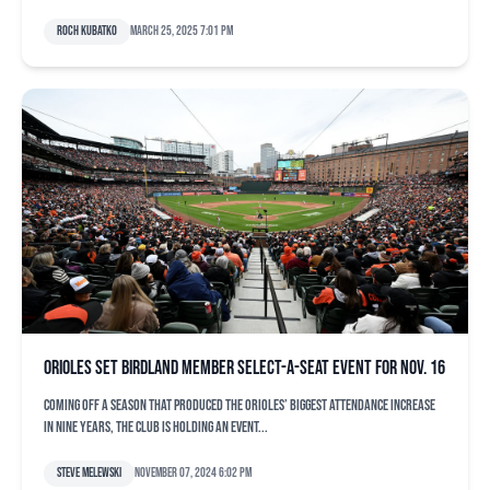
Roch Kubatko
March 25, 2025 7:01 pm
Orioles set Birdland Member Select-A-Seat event for Nov. 16
Coming off a season that produced the Orioles’ biggest attendance increase
in nine years, the club is holding an event...
Steve Melewski
November 07, 2024 6:02 pm