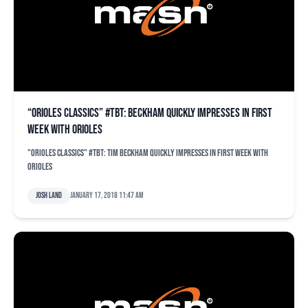
“Orioles Classics” #TBT: Beckham quickly impresses in first
week with Orioles
"Orioles Classics" #TBT: Tim Beckham quickly impresses in first week with
Orioles
Josh Land
January 17, 2018 11:47 am