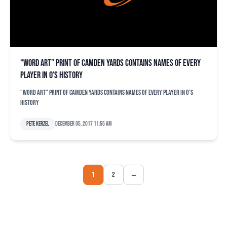
“Word art” print of Camden Yards contains names of every
player in O’s history
"Word art" print of Camden Yards contains names of every player in O's
history
Pete Kerzel
December 05, 2017 11:55 am
1
2
→