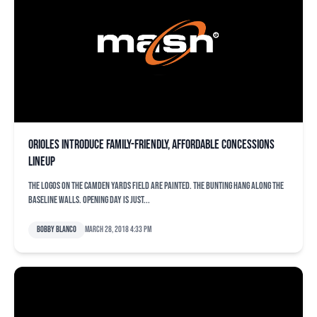
Orioles introduce family-friendly, affordable concessions
lineup
The logos on the Camden Yards field are painted. The bunting hang along the
baseline walls. Opening day is just...
Bobby Blanco
March 28, 2018 4:33 pm