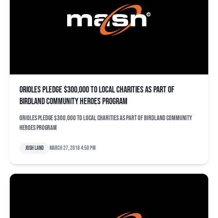
Orioles pledge $300,000 to local charities as part of
Birdland Community Heroes Program
Orioles pledge $300,000 to local charities as part of Birdland Community
Heroes Program
Josh Land
March 27, 2018 4:50 pm