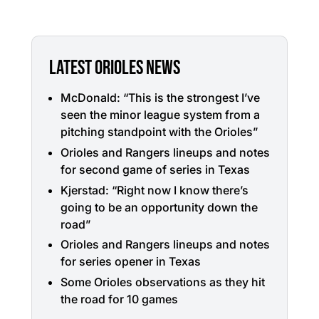
LATEST ORIOLES NEWS
McDonald: “This is the strongest I’ve
seen the minor league system from a
pitching standpoint with the Orioles”
Orioles and Rangers lineups and notes
for second game of series in Texas
Kjerstad: “Right now I know there’s
going to be an opportunity down the
road”
Orioles and Rangers lineups and notes
for series opener in Texas
Some Orioles observations as they hit
the road for 10 games