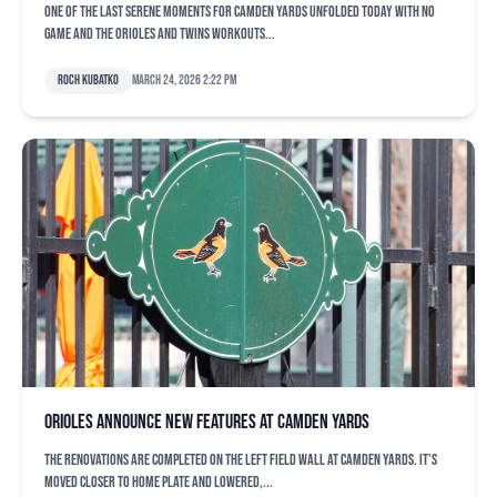
One of the last serene moments for Camden Yards unfolded today with no
game and the Orioles and Twins workouts...
Roch Kubatko
March 24, 2026 2:22 pm
Orioles announce new features at Camden Yards
The renovations are completed on the left field wall at Camden Yards. It’s
moved closer to home plate and lowered,...