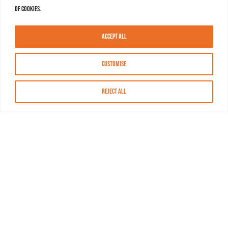
of cookies.
Accept All
Customise
Reject All
About MASN
Resources
FAQs
Find MASN