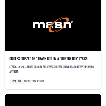
Orioles quizzed on “Thank God I’m A Country Boy” lyrics
Lyrically challenged Orioles relievers quizzed on words to seventh-inning
anthem
Josh Land
May 09, 2019 9:36 am