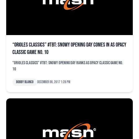
“Orioles Classics” #TBT: Snowy opening day comes in as OPACY
classic game No. 10
"Orioles Classics" #TBT: Snowy opening day ranks as OPACY classic game No.
10
Bobby Blanco
December 06, 2017 1:28 pm