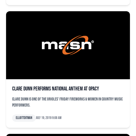
Clare Dunn performs national anthem at OPACY
Clare Dunn is one of the Orioles' Friday Fireworks & Women in Country Music
performers.
elliottditman
July 19, 2019 9:08 am