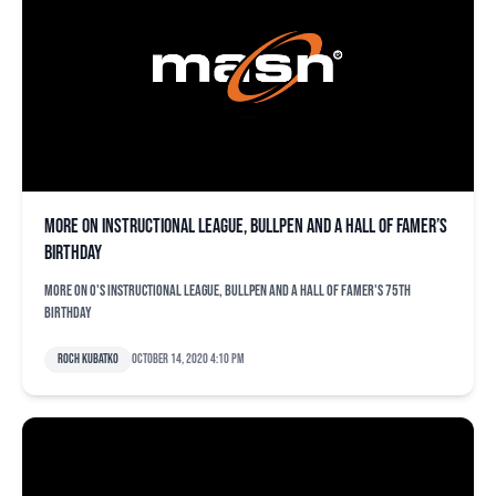
More on instructional league, bullpen and a Hall of Famer’s
birthday
More on O's instructional league, bullpen and a Hall of Famer's 75th
birthday
Roch Kubatko
October 14, 2020 4:10 pm