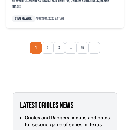
An eventful 24 hours: Davis tests negative, Orioles bounce back, Bleier
traded
Steve Melewski
August 01, 2020 2:17 am
1
2
3
…
45
→
LATEST ORIOLES NEWS
Orioles and Rangers lineups and notes
for second game of series in Texas