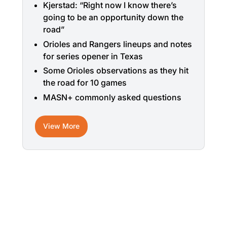
Kjerstad: “Right now I know there’s
going to be an opportunity down the
road”
Orioles and Rangers lineups and notes
for series opener in Texas
Some Orioles observations as they hit
the road for 10 games
MASN+ commonly asked questions
View More