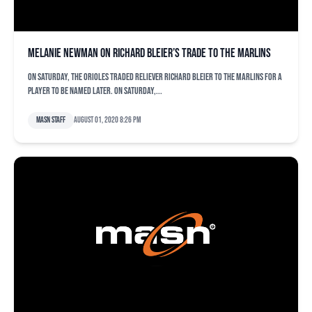
Melanie Newman on Richard Bleier’s trade to the Marlins
On Saturday, the Orioles traded reliever Richard Bleier to the Marlins for a
player to be named later. On Saturday,...
MASN Staff
August 01, 2020 8:26 pm