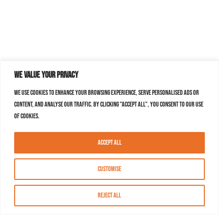
We value your privacy
We use cookies to enhance your browsing experience, serve personalised ads or
content, and analyse our traffic. By clicking "Accept All", you consent to our use
of cookies.
Accept All
Customise
Reject All