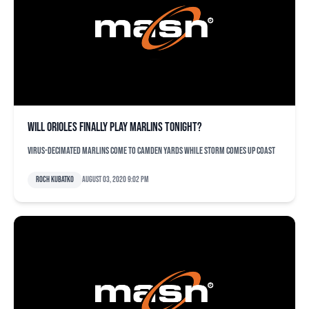
Will Orioles finally play Marlins tonight?
Virus-decimated Marlins come to Camden Yards while storm comes up coast
Roch Kubatko
August 03, 2020 9:02 pm