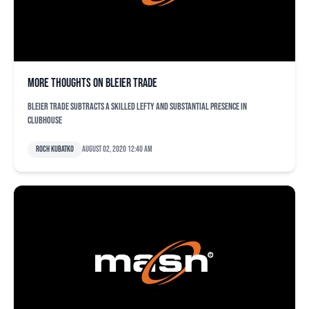
More thoughts on Bleier trade
Bleier trade subtracts a skilled lefty and substantial presence in
clubhouse
Roch Kubatko
August 02, 2020 12:40 am