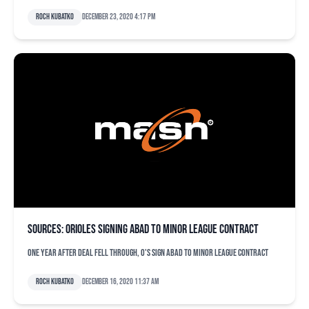
Roch Kubatko
December 23, 2020 4:17 pm
Sources: Orioles signing Abad to minor league contract
One year after deal fell through, O's sign Abad to minor league contract
Roch Kubatko
December 16, 2020 11:37 am