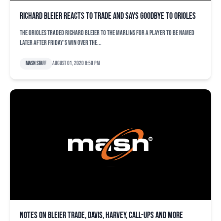
Richard Bleier reacts to trade and says goodbye to Orioles
The Orioles traded Richard Bleier to the Marlins for a player to be named
later after Friday’s win over the...
MASN Staff
August 01, 2020 6:59 pm
Notes on Bleier trade, Davis, Harvey, call-ups and more