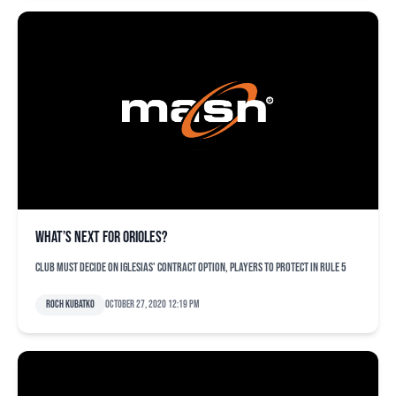
What’s next for Orioles?
Club must decide on Iglesias' contract option, players to protect in Rule 5
Roch Kubatko
October 27, 2020 12:19 pm