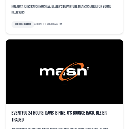
Holaday joins catching crew, Bleier's departure means chance for young
relievers
Roch Kubatko
August 01, 2020 6:49 pm
Eventful 24 hours: Davis is fine, O’s bounce back, Bleier
traded