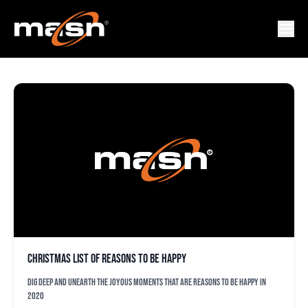
RICHARD BLEIER
Christmas list of reasons to be happy
Dig deep and unearth the joyous moments that are reasons to be happy in
2020