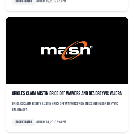
Roch Kubatko
January 05, 2019 7:51 pm
Orioles claim Austin Brice off waivers and DFA Breyvic Valera
Orioles claim righty Austin Brice off waivers from Reds, infielder Breyvic
Valera DFA
Roch Kubatko
January 04, 2019 5:48 pm