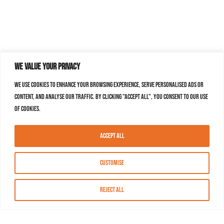
We value your privacy
We use cookies to enhance your browsing experience, serve personalised ads or
content, and analyse our traffic. By clicking "Accept All", you consent to our use
of cookies.
Accept All
Customise
Reject All