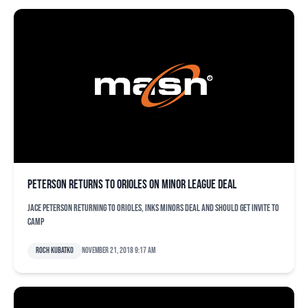
Peterson returns to Orioles on minor league deal
Jace Peterson returning to Orioles, inks minors deal and should get invite to
camp
Roch Kubatko
November 21, 2018 9:17 am