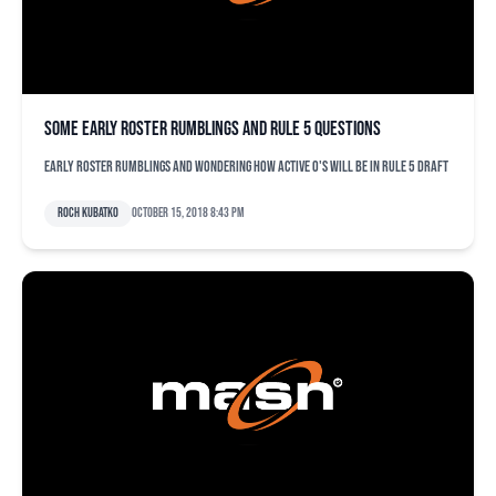
Some early roster rumblings and Rule 5 questions
Early roster rumblings and wondering how active O's will be in Rule 5 draft
Roch Kubatko
October 15, 2018 8:43 pm