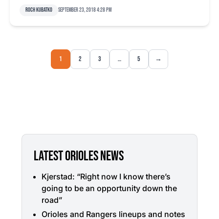
Roch Kubatko
September 23, 2018 4:28 pm
1
2
3
…
5
→
LATEST ORIOLES NEWS
Kjerstad: “Right now I know there’s
going to be an opportunity down the
road”
Orioles and Rangers lineups and notes