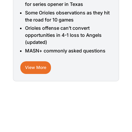
for series opener in Texas
Some Orioles observations as they hit
the road for 10 games
Orioles offense can’t convert
opportunities in 4-1 loss to Angels
(updated)
MASN+ commonly asked questions
View More