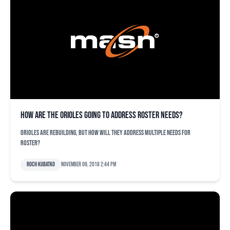
How are the Orioles going to address roster needs?
Orioles are rebuilding, but how will they address multiple needs for
roster?
Roch Kubatko
November 09, 2018 2:44 pm