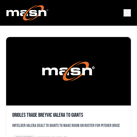
BREYVIC VALERA
Orioles trade Breyvic Valera to Giants
Infielder Valera dealt to Giants to make room on roster for pitcher Brice