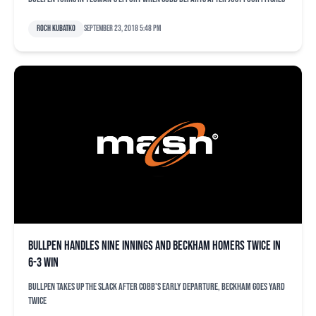
Roch Kubatko
September 23, 2018 5:48 pm
Bullpen handles nine innings and Beckham homers twice in
6-3 win
Bullpen takes up the slack after Cobb's early departure, Beckham goes yard
twice