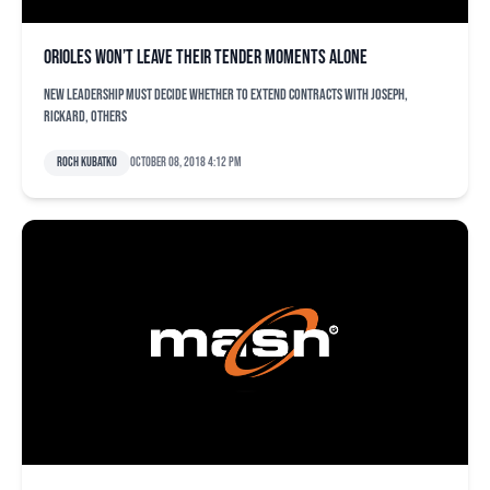
Orioles won’t leave their tender moments alone
New leadership must decide whether to extend contracts with Joseph,
Rickard, others
Roch Kubatko
October 08, 2018 4:12 pm