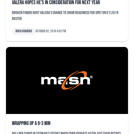
Valera hopes he’s in consideration for next year
Broken finger hurt Valera's chance to show readiness for spot on O's 2019
roster
Roch Kubatko
October 02, 2018 9:03 pm
Wrapping up a 6-3 win
Bullpen turns in yeoman's effort when Cobb departs after just four pitches