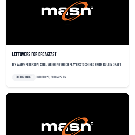
Leftovers for breakfast
O's waive Peterson, still weighing which players to shield from Rule 5 draft
Roch Kubatko
October 28, 2018 4:27 pm