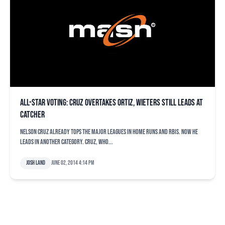
All-Star voting: Cruz overtakes Ortiz, Wieters still leads at
catcher
Nelson Cruz already tops the major leagues in home runs and RBIs. Now he
leads in another category. Cruz, who...
Josh Land
June 02, 2014 4:14 pm