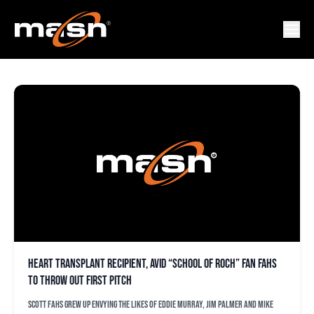
CONNOR SMOLENSKY
Heart transplant recipient, avid “School of Roch” fan Fahs
to throw out first pitch
Scott Fahs grew up envying the likes of Eddie Murray, Jim Palmer and Mike