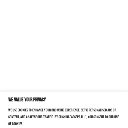
We value your privacy
We use cookies to enhance your browsing experience, serve personalised ads or
content, and analyse our traffic. By clicking "Accept All", you consent to our use
of cookies.