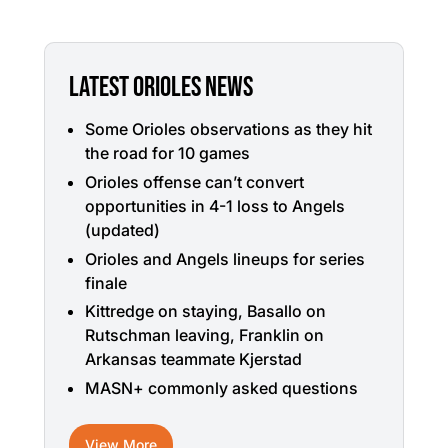
LATEST ORIOLES NEWS
Some Orioles observations as they hit
the road for 10 games
Orioles offense can’t convert
opportunities in 4-1 loss to Angels
(updated)
Orioles and Angels lineups for series
finale
Kittredge on staying, Basallo on
Rutschman leaving, Franklin on
Arkansas teammate Kjerstad
MASN+ commonly asked questions
View More