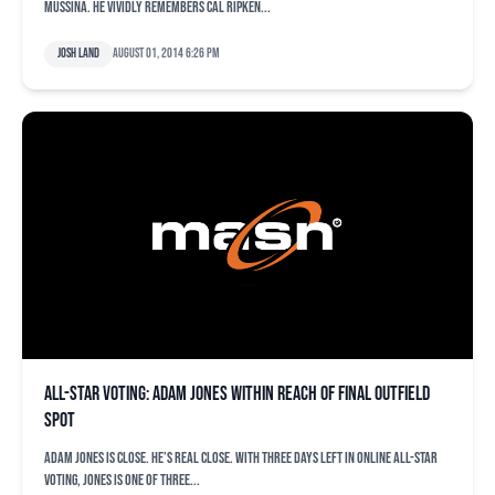
Mussina. He vividly remembers Cal Ripken...
Josh Land
August 01, 2014 6:26 pm
All-Star voting: Adam Jones within reach of final outfield
spot
Adam Jones is close. He’s real close. With three days left in online All-Star
voting, Jones is one of three...