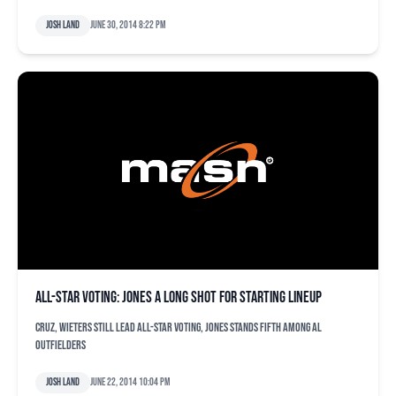
Josh Land
June 30, 2014 8:22 pm
All-Star voting: Jones a long shot for starting lineup
Cruz, Wieters still lead All-Star voting, Jones stands fifth among AL
outfielders
Josh Land
June 22, 2014 10:04 pm