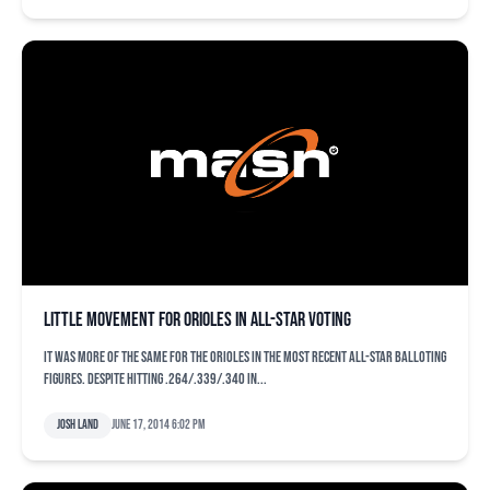
Little movement for Orioles in All-Star voting
It was more of the same for the Orioles in the most recent All-Star balloting
figures. Despite hitting .264/.339/.340 in...
Josh Land
June 17, 2014 6:02 pm