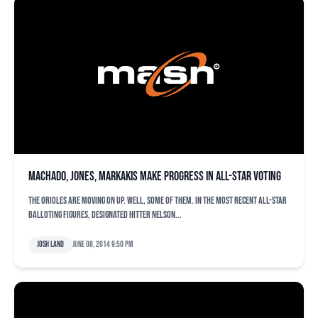
Machado, Jones, Markakis make progress in All-Star voting
The Orioles are moving on up. Well, some of them. In the most recent All-Star
balloting figures, designated hitter Nelson...
Josh Land
June 08, 2014 9:50 pm