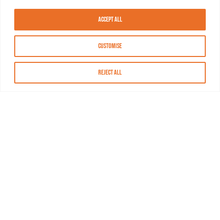
Accept All
Customise
Reject All
About MASN
Resources
FAQs
Find MASN
Contact MASN
Programming Guide