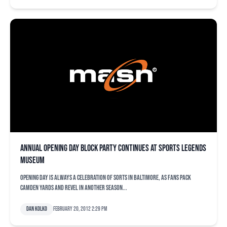
Annual opening day block party continues at Sports Legends
Museum
Opening day is always a celebration of sorts in Baltimore, as fans pack
Camden Yards and revel in another season...
Dan Kolko
February 20, 2012 2:29 pm