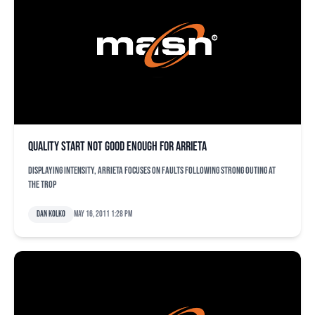
Quality start not good enough for Arrieta
Displaying intensity, Arrieta focuses on faults following strong outing at
The Trop
Dan Kolko
May 16, 2011 1:28 pm