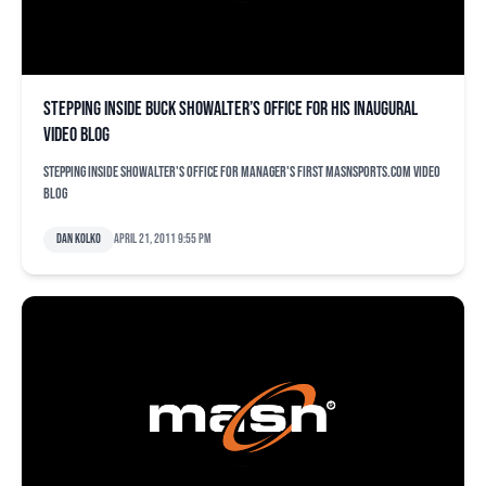
Stepping inside Buck Showalter’s office for his inaugural
video blog
Stepping inside Showalter's office for manager's first MASNsports.com video
blog
Dan Kolko
April 21, 2011 9:55 pm