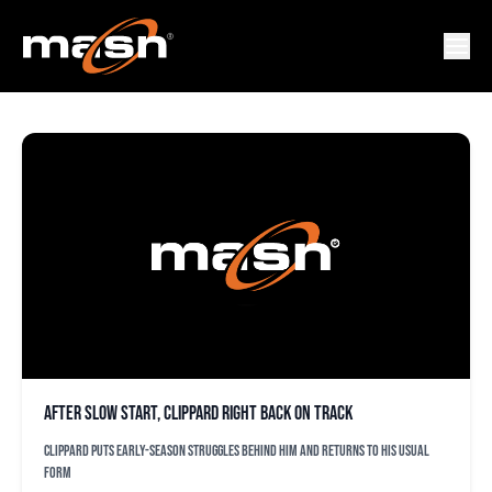
DAN KOLKO
After slow start, Clippard right back on track
Clippard puts early-season struggles behind him and returns to his usual
form