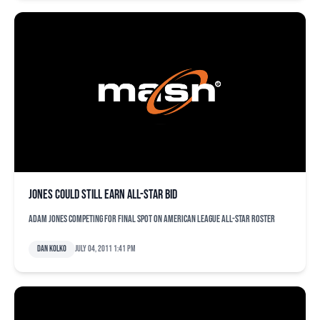
Jones could still earn All-Star bid
Adam Jones competing for final spot on American League All-Star roster
Dan Kolko
July 04, 2011 1:41 pm