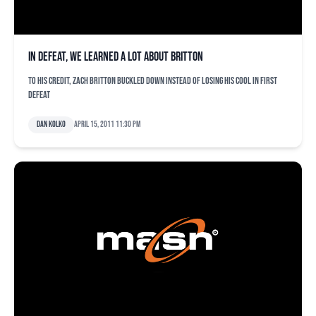
In defeat, we learned a lot about Britton
To his credit, Zach Britton buckled down instead of losing his cool in first
defeat
Dan Kolko
April 15, 2011 11:30 pm