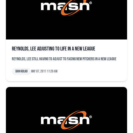
Reynolds, Lee adjusting to life in a new league
Reynolds, Lee still having to adjust to facing new pitchers in a new league
Dan Kolko
May 07, 2011 11:20 am