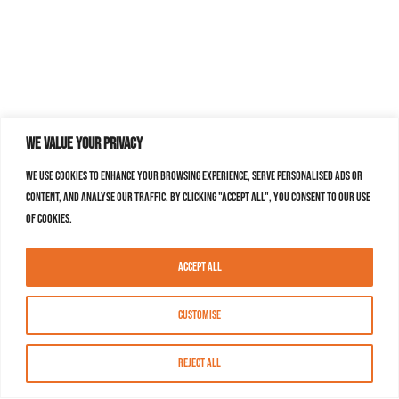
We value your privacy
We use cookies to enhance your browsing experience, serve personalised ads or
content, and analyse our traffic. By clicking "Accept All", you consent to our use
of cookies.
Accept All
Customise
Reject All