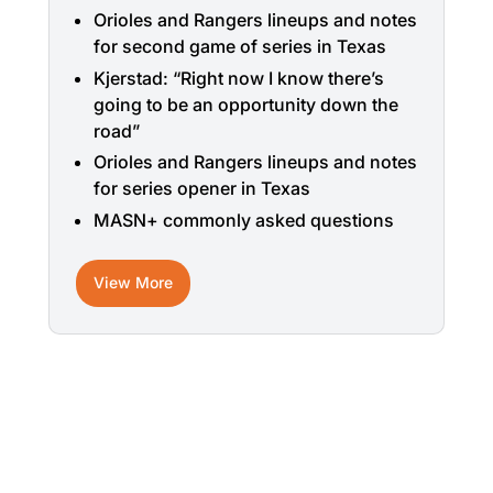
Orioles and Rangers lineups and notes
for second game of series in Texas
Kjerstad: “Right now I know there’s
going to be an opportunity down the
road”
Orioles and Rangers lineups and notes
for series opener in Texas
MASN+ commonly asked questions
View More