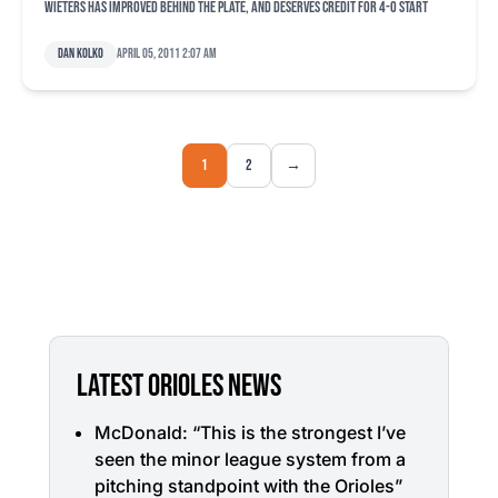
Wieters has improved behind the plate, and deserves credit for 4-0 start
Dan Kolko
April 05, 2011 2:07 am
1
2
→
LATEST ORIOLES NEWS
McDonald: “This is the strongest I’ve
seen the minor league system from a
pitching standpoint with the Orioles”