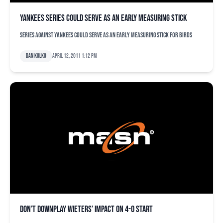
Yankees series could serve as an early measuring stick
Series against Yankees could serve as an early measuring stick for Birds
Dan Kolko
April 12, 2011 1:12 pm
Don’t downplay Wieters’ impact on 4-0 start