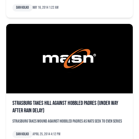
Dan Kolko
May 16, 2014 1:22 am
Strasburg takes hill against hobbled Padres (under way
after rain delay)
Strasburg takes mound against hobbled Padres as Nats seek to even series
Dan Kolko
April 25, 2014 4:12 pm