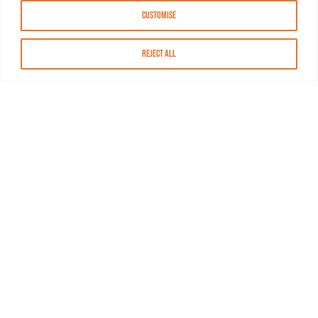
Customise
Reject All
About MASN
Resources
FAQs
Find MASN
Contact MASN
Programming Guide
About MASN
Advertising
Compliance
Job Opportunities