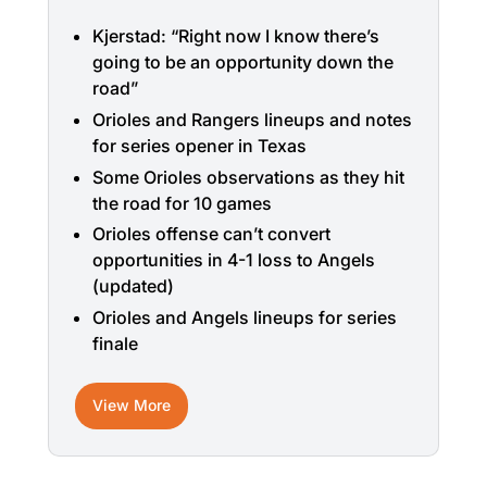
Kjerstad: “Right now I know there’s
going to be an opportunity down the
road”
Orioles and Rangers lineups and notes
for series opener in Texas
Some Orioles observations as they hit
the road for 10 games
Orioles offense can’t convert
opportunities in 4-1 loss to Angels
(updated)
Orioles and Angels lineups for series
finale
View More