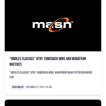
“Orioles Classics” #TBT: Comeback wins and marathon
matches
"Orioles Classics" #TBT: Comeback wins, marathons make offseason more
fun
Doug Miller
November 01, 2020 7:44 am