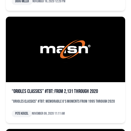
Doug Miller
November 16, 2020 12:20 pm
“Orioles Classics” #TBT: From 2,131 through 2020
"Orioles Classics" #TBT: Memorable O's moments from 1995 through 2020
Pete Kerzel
November 09, 2020 11:11 am