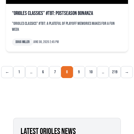
“Orioles Classics” #TBT: Postseason bonanza
"Orioles Classics" #TBT: A plateful of playoff memories makes for a fun
week
Doug Miller
June 08, 2020 2:45 pm
←
1
…
6
7
8
9
10
…
219
→
LATEST ORIOLES NEWS