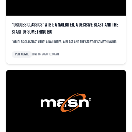
“Orioles Classics” #TBT: A nailbiter, a decisive blast and the
start of something big
"Orioles Classics" #TBT: A nailbiter, a blast and the start of something big
Pete Kerzel
June 16, 2020 10:10 am