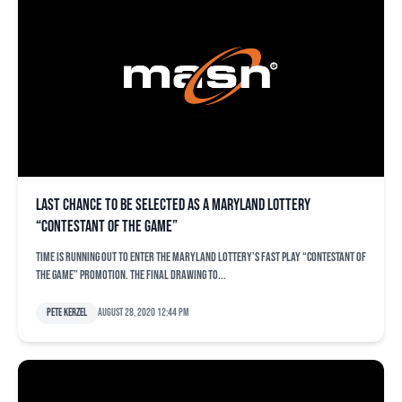
Last chance to be selected as a Maryland Lottery
“Contestant of the Game”
Time is running out to enter the Maryland Lottery’s FAST PLAY “Contestant of
the Game” promotion. The final drawing to...
Pete Kerzel
August 28, 2020 12:44 pm