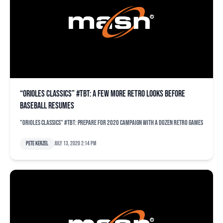
“Orioles Classics” #TBT: A few more retro looks before
baseball resumes
"Orioles Classics" #TBT: Prepare for 2020 campaign with a dozen retro games
Pete Kerzel
July 13, 2020 2:14 pm