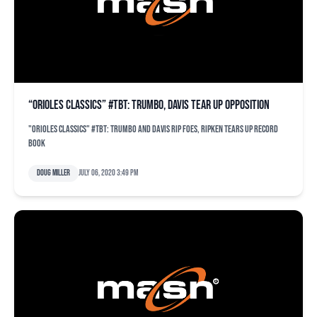
“Orioles Classics” #TBT: Trumbo, Davis tear up opposition
"Orioles Classics" #TBT: Trumbo and Davis rip foes, Ripken tears up record
book
Doug Miller
July 06, 2020 3:49 pm