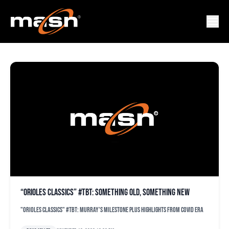
ORIOLES BUZZ
“Orioles Classics” #TBT: Something old, something new
"Orioles Classics" #TBT: Murray's milestone plus highlights from COVID era