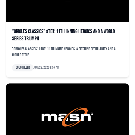
“Orioles Classics” #TBT: 11th-inning heroics and a World
Series triumph
"Orioles Classics" #TBT: 11th inning heroics, a pitching peculiarity and a
world title
Doug Miller
June 22, 2020 8:57 am