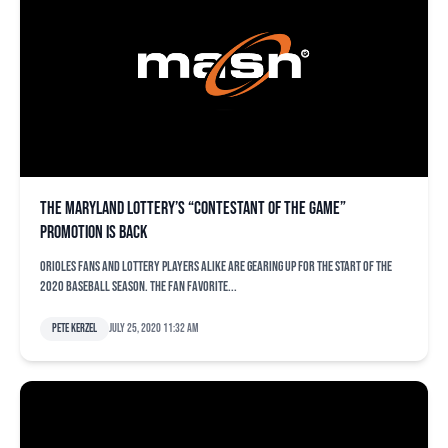
The Maryland Lottery’s “Contestant of the Game”
promotion is back
Orioles fans and Lottery players alike are gearing up for the start of the
2020 baseball season. The fan favorite...
Pete Kerzel
July 25, 2020 11:32 am