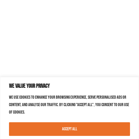
We value your privacy
We use cookies to enhance your browsing experience, serve personalised ads or
content, and analyse our traffic. By clicking "Accept All", you consent to our use
of cookies.
Accept All